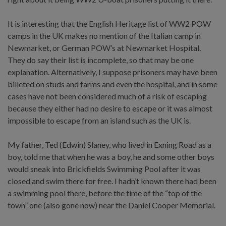
It is interesting that the English Heritage list of WW2 POW
camps in the UK makes no mention of the Italian camp in
Newmarket, or German POW’s at Newmarket Hospital.
They do say their list is incomplete, so that may be one
explanation. Alternatively, I suppose prisoners may have been
billeted on studs and farms and even the hospital, and in some
cases have not been considered much of a risk of escaping
because they either had no desire to escape or it was almost
impossible to escape from an island such as the UK is.
My father, Ted (Edwin) Slaney, who lived in Exning Road as a
boy, told me that when he was a boy, he and some other boys
would sneak into Brickfields Swimming Pool after it was
closed and swim there for free. I hadn’t known there had been
a swimming pool there, before the time of the “top of the
town” one (also gone now) near the Daniel Cooper Memorial.