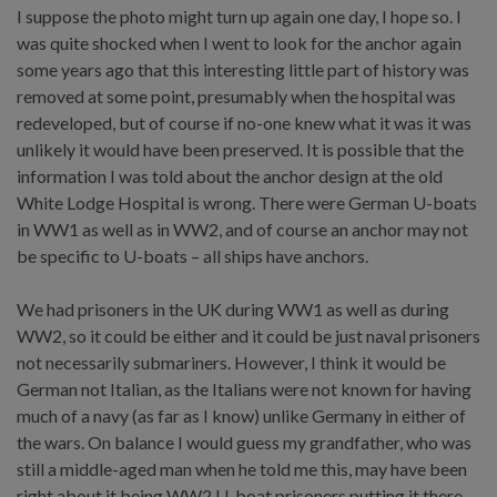
I suppose the photo might turn up again one day, I hope so. I
was quite shocked when I went to look for the anchor again
some years ago that this interesting little part of history was
removed at some point, presumably when the hospital was
redeveloped, but of course if no-one knew what it was it was
unlikely it would have been preserved. It is possible that the
information I was told about the anchor design at the old
White Lodge Hospital is wrong. There were German U-boats
in WW1 as well as in WW2, and of course an anchor may not
be specific to U-boats – all ships have anchors.
We had prisoners in the UK during WW1 as well as during
WW2, so it could be either and it could be just naval prisoners
not necessarily submariners. However, I think it would be
German not Italian, as the Italians were not known for having
much of a navy (as far as I know) unlike Germany in either of
the wars. On balance I would guess my grandfather, who was
still a middle-aged man when he told me this, may have been
right about it being WW2 U-boat prisoners putting it there.