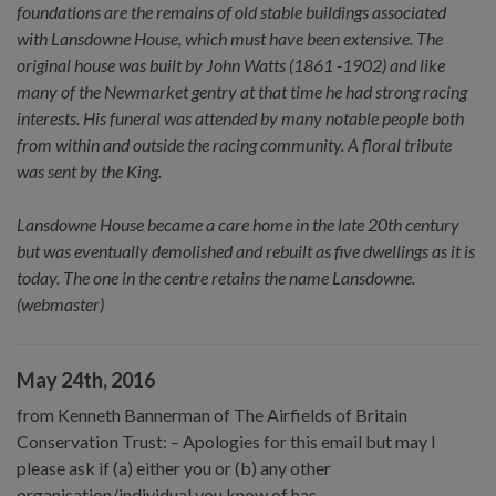
foundations are the remains of old stable buildings associated
with Lansdowne House, which must have been extensive. The
original house was built by John Watts (1861 -1902) and like
many of the Newmarket gentry at that time he had strong racing
interests. His funeral was attended by many notable people both
from within and outside the racing community. A floral tribute
was sent by the King.
Lansdowne House became a care home in the late 20th century
but was eventually demolished and rebuilt as five dwellings as it is
today. The one in the centre retains the name Lansdowne.
(webmaster)
May 24th, 2016
from Kenneth Bannerman of The Airfields of Britain
Conservation Trust: – Apologies for this email but may I
please ask if (a) either you or (b) any other
organisation/individual you know of has