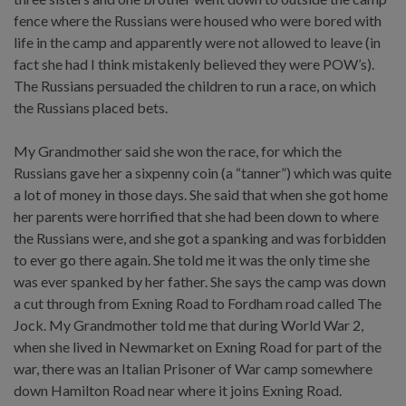
fence where the Russians were housed who were bored with
life in the camp and apparently were not allowed to leave (in
fact she had I think mistakenly believed they were POW’s).
The Russians persuaded the children to run a race, on which
the Russians placed bets.
My Grandmother said she won the race, for which the
Russians gave her a sixpenny coin (a “tanner”) which was quite
a lot of money in those days. She said that when she got home
her parents were horrified that she had been down to where
the Russians were, and she got a spanking and was forbidden
to ever go there again. She told me it was the only time she
was ever spanked by her father. She says the camp was down
a cut through from Exning Road to Fordham road called The
Jock. My Grandmother told me that during World War 2,
when she lived in Newmarket on Exning Road for part of the
war, there was an Italian Prisoner of War camp somewhere
down Hamilton Road near where it joins Exning Road.