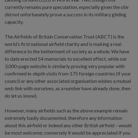
currently remains pure speculation, especially given the site
did not unfortunately prove a success in its military gliding
capacity.
The Airfields of Britain Conservation Trust (ABCT) is the
world’s first national airfield charity and is making a real
difference to the betterment of society as a whole. We have
to date erected 54 memorials to excellent effect, while our
3,000-page website is similarly proving very popular with
confirmed in-depth visits from 175 foreign countries (if your
council or any other associated organisation wishes a mutual
web link with ourselves, as a number have already done, then
do let us know).
However, many airfields such as the above example remain
extremely badly documented, therefore any information
about this airfield or indeed any other British airfield – would
be most welcome; conversely it would be appreciated if you