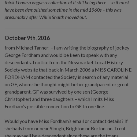
think I have a vague recollection of it still being there – so it must
have been demolished sometime in the mid 1960s – this was
presumably after Willie Snaith moved out.
October 9th, 2016
from Michael Tanner: – I am writing the biography of jockey
George Fordham and would be keen to speak with any
descendants. I notice from the Newmarket Local History
Society website that back in March 2006 a MISS CAROLINE
FORDHAM contacted the Society in search of any material
on GF, whom she thought might be her grandparent or great
grandparent. GF was survived by one son (George
Christopher) and three daughters – which limits Miss
Fordham’s possible connection to GF to one line.
Would you have Miss Fordham’s email or contact details? If
she hails from or near Slough, Brighton or Burton-on-Trent
she may well be a descendant since these are the towns