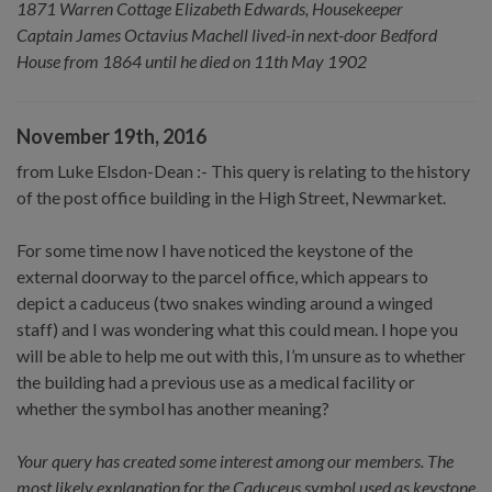
1871 Warren Cottage Elizabeth Edwards, Housekeeper
Captain James Octavius Machell lived-in next-door Bedford
House from 1864 until he died on 11th May 1902
November 19th, 2016
from Luke Elsdon-Dean :- This query is relating to the history
of the post office building in the High Street, Newmarket.
For some time now I have noticed the keystone of the
external doorway to the parcel office, which appears to
depict a caduceus (two snakes winding around a winged
staff) and I was wondering what this could mean. I hope you
will be able to help me out with this, I’m unsure as to whether
the building had a previous use as a medical facility or
whether the symbol has another meaning?
Your query has created some interest among our members. The
most likely explanation for the Caduceus symbol used as keystone