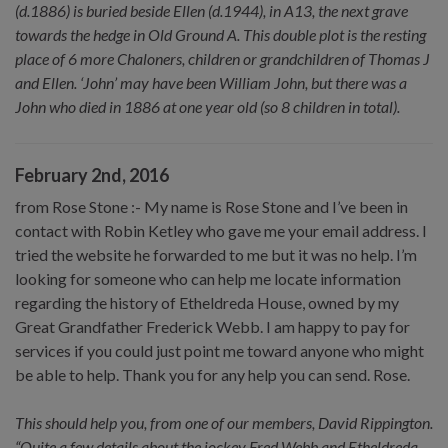
(d.1886) is buried beside Ellen (d.1944), in A13, the next grave
towards the hedge in Old Ground A. This double plot is the resting
place of 6 more Chaloners, children or grandchildren of Thomas J
and Ellen. ‘John’ may have been William John, but there was a
John who died in 1886 at one year old (so 8 children in total).
February 2nd, 2016
from Rose Stone :- My name is Rose Stone and I’ve been in
contact with Robin Ketley who gave me your email address. I
tried the website he forwarded to me but it was no help. I’m
looking for someone who can help me locate information
regarding the history of Etheldreda House, owned by my
Great Grandfather Frederick Webb. I am happy to pay for
services if you could just point me toward anyone who might
be able to help. Thank you for any help you can send. Rose.
This should help you, from one of our members, David Rippington.
“Quite a few details about the jockey Fred Webb and Etheldreda