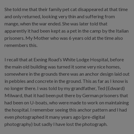
She told me that their family pet cat disappeared at that time
and only returned, looking very thin and suffering from
mange, when the war ended. She was later told that
apparently it had been kept as a pet in the camp by the Italian
prisoners. My Mother who was 6 years old at the time also
remembers this.
I recall that at Exning Road’s White Lodge Hospital, before
the main old building was turned it some very nice homes,
somewhere in the grounds there was an anchor design laid out
in pebbles and concrete in the ground. This as far as I know is
no longer there. I was told by my grandfather, Ted (Edward)
Milward, that it had been put there by German prisoners that
had been on U-boats, who were made to work on maintaining
the hospital. I remember seeing this anchor pattern and I had
even photographed it many years ago (pre-digital
photography) but sadly I have lost the photograph.