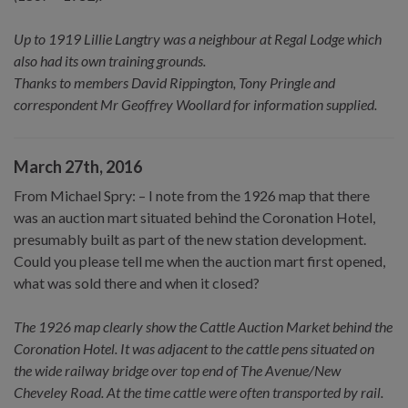
Up to 1919 Lillie Langtry was a neighbour at Regal Lodge which
also had its own training grounds.
Thanks to members David Rippington, Tony Pringle and
correspondent Mr Geoffrey Woollard for information supplied.
March 27th, 2016
From Michael Spry: – I note from the 1926 map that there
was an auction mart situated behind the Coronation Hotel,
presumably built as part of the new station development.
Could you please tell me when the auction mart first opened,
what was sold there and when it closed?
The 1926 map clearly show the Cattle Auction Market behind the
Coronation Hotel. It was adjacent to the cattle pens situated on
the wide railway bridge over top end of The Avenue/New
Cheveley Road. At the time cattle were often transported by rail.