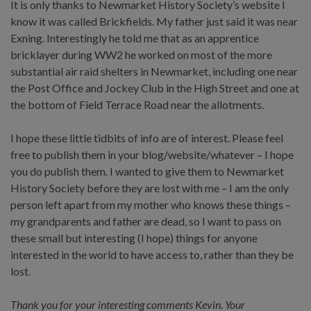
It is only thanks to Newmarket History Society’s website I
know it was called Brickfields. My father just said it was near
Exning. Interestingly he told me that as an apprentice
bricklayer during WW2 he worked on most of the more
substantial air raid shelters in Newmarket, including one near
the Post Office and Jockey Club in the High Street and one at
the bottom of Field Terrace Road near the allotments.
I hope these little tidbits of info are of interest. Please feel
free to publish them in your blog/website/whatever – I hope
you do publish them. I wanted to give them to Newmarket
History Society before they are lost with me – I am the only
person left apart from my mother who knows these things –
my grandparents and father are dead, so I want to pass on
these small but interesting (I hope) things for anyone
interested in the world to have access to, rather than they be
lost.
Thank you for your interesting comments Kevin. Your