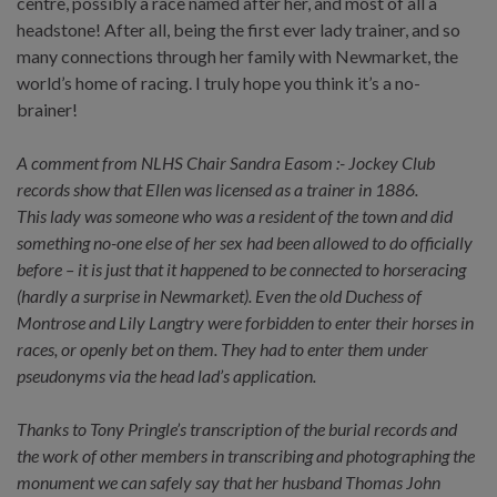
centre, possibly a race named after her, and most of all a
headstone! After all, being the first ever lady trainer, and so
many connections through her family with Newmarket, the
world’s home of racing. I truly hope you think it’s a no-
brainer!
A comment from NLHS Chair Sandra Easom :- Jockey Club
records show that Ellen was licensed as a trainer in 1886.
This lady was someone who was a resident of the town and did
something no-one else of her sex had been allowed to do officially
before – it is just that it happened to be connected to horseracing
(hardly a surprise in Newmarket). Even the old Duchess of
Montrose and Lily Langtry were forbidden to enter their horses in
races, or openly bet on them. They had to enter them under
pseudonyms via the head lad’s application.
Thanks to Tony Pringle’s transcription of the burial records and
the work of other members in transcribing and photographing the
monument we can safely say that her husband Thomas John