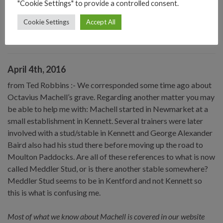
"Cookie Settings" to provide a controlled consent.
the Duke of Holstein, a member of the Danish Royal Family. You
Cookie Settings
Accept All
can read the story on a special article on this website, select from
the “Personalities” in the Sitemap (webmaster)
April 4th, 2016
from Ted Robbins :- We corresponded some time ago about
Octavius Machell’s grave. Regarding another matter you may
be able to help me with: Machell started in Newmarket at a
small establishment in Kennett. Several trainers were later
involved with a stud/stable in Kennett and George Alexander
Baird also had his stud there before moving up the road to
Moulton Paddocks. Are all of these references to what is now
called Meddler Stud, or is there another stable somewhere?
Meddler Stud seems to be in Kentford and not Kennett so
this is what is confusing me.
Most of what we know about Machell is covered in our website