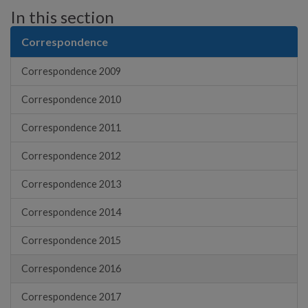
In this section
Correspondence
Correspondence 2009
Correspondence 2010
Correspondence 2011
Correspondence 2012
Correspondence 2013
Correspondence 2014
Correspondence 2015
Correspondence 2016
Correspondence 2017