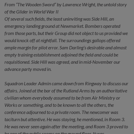
From “The Wooden Sword” by Lawrence Wright, the untold story
of the Glider in World War II
Of several such fields, the least uninviting was Side Hill, an
emergency landing ground at Newmarket. Bombers operated
from those parts, but their Group did not object to us provided we
would knock off at nightfall. The surroundings gallops offered
ample margin for pilot error. Sam Darling’s desirable and almost
empty training establishment adjoined the field and could be
requisitioned. Side Hill was agreed, and in mid-November our
advance party moved in.
Squadron Leader Admin came down from Ringway to discuss our
affairs. Joined at the bar of the Rutland Arms by an authoritative
civilian whom everybody assumed to be from Air Ministry or
Works or something, and to be known to all the others, the
conference adjourned to a private room. The newcomer was
taciturn but attentive. He was staying, he mentioned, in Room 3.
He was never seen again after the meeting, and Room 3 proved to
be one of the public rooms on the ground floor. It was