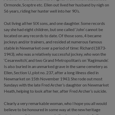
Ormonde, Sceptre etc. Ellen out lived her husband by nigh on
56 years, riding her hunter well into her 90’s.
Out living all her SIX sons, and one daughter. Some records
say she had eight children, but one called ‘John’ cannot be
located on any records to date. Of those sons, 4 became
jockeys and/or trainers, and resided at numerous famous
stable in Newmarket over a period of time: Richard (1873-
1943), who was a relatively successful jockey, who won the
‘Cesarewitch’, and two Grand Metropolitan’s on ‘Ragimunde’.
Is also buried in an unmarked grave in the same cemetery as
Ellen, Section U, plot no. 237, after a long illness died in
Newmarket on 15th November 1943. She rode out most
Sundays with the late Fred Archer’s daughter on Newmarket
Heath, helping to look after her, after Fred Archer’s suicide.
Clearly a very remarkable woman, who I hope you all would
believe to be honoured in some way at the new heritage