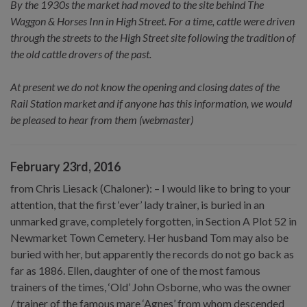
By the 1930s the market had moved to the site behind The
Waggon & Horses Inn in High Street. For a time, cattle were driven
through the streets to the High Street site following the tradition of
the old cattle drovers of the past.
At present we do not know the opening and closing dates of the
Rail Station market and if anyone has this information, we would
be pleased to hear from them (webmaster)
February 23rd, 2016
from Chris Liesack (Chaloner): – I would like to bring to your
attention, that the first ‘ever’ lady trainer, is buried in an
unmarked grave, completely forgotten, in Section A Plot 52 in
Newmarket Town Cemetery. Her husband Tom may also be
buried with her, but apparently the records do not go back as
far as 1886. Ellen, daughter of one of the most famous
trainers of the times, ‘Old’ John Osborne, who was the owner
/ trainer of the famous mare ‘Agnes’ from whom descended