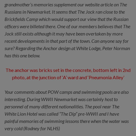
grandmother’s memories supplement our website article on The
Russians in Newmarket. It seems that The Jock ran close to the
Brickfields Camp which would support our view that the Russian
officers were billeted there. One of our members believes that The
Jock still exists although it may have been overtaken by more
recent developments in that part of the town. Can anyone say for
sure? Regarding the Anchor design at White Lodge, Peter Norman
has this one below.
The anchor was bricks set in the concrete, bottom left in 2nd
photo, at the junction of ‘A’ ward and ‘Pneumonia Alley’
Your comments about POW camps and swimming pools are also
interesting. During WWII Newmarket was certainly host to
personnel of many different nationalities. The pool near The
White Lion Hotel was called “The Dip” pre-WWII and I have
painful memories of swimming lessons there when the water was
very cold (Rodney for NLHS)