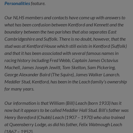
Personalities
feature.
Our NLHS members and contacts have come up with answers to
what has been confusion between Kentford and Kennett and the
boundary between the two parishes that also separates East
Cambridgeshire and Suffolk. There is no doubt, however, that the
stud was at Kentford House which still exists in Kentford (Suffolk)
and that it has been associated with several famous names in
racing history including Fred Webb, Captain James Octavius
Machell, James Joseph Jewitt, Tom Skelton, Sam Pickering,
George Alexander Baird (The Squire), James Walker Lanarch.
Meddler Stud, Kentford, has been in the Leach family’s ownership
for many years.
Our information is that William (Bill) Leach (born 1933) has it
now but it appears to be called Meddler Hall Stud. Bill’s father was
Henry Beresford (Chubb) Leach (1907 – 1970) who also trained
at Queensberry Lodge, as did his father, Felix Watmough Leach
(1867 – 1952).