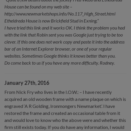
House can be found on my web site –
http://www.newmarketshops.info/No.117_High_Street.html
Etheldreda House is now Brickfield Stud in Exning.”
I have tried this link and it works OK. I think the problem you had
with the link that Robin sent you was Google just trying to be too
clever. If this one does not work copy and paste it into the address
bar of an Internet Explorer browser, or one of your regular
websites. Sometimes Google thinks it knows better than you.
Do come back to us if you have any more difficulty. Rodney.
January 27th, 2016
From Nick Fry who lives in the I.O.W.: – I have recently
acquired an old wooden frame with a name plaque on which is
engraved ‘A R Golding, Ironmongers Newmarket’. I have
restored the frame and created an occasional table from it
and would love to know who the above were and whether this
firm still exists today. If you do have any information, I would