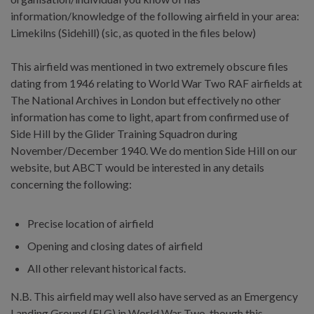
information/knowledge of the following airfield in your area:
Limekilns (Sidehill) (sic, as quoted in the files below)
This airfield was mentioned in two extremely obscure files
dating from 1946 relating to World War Two RAF airfields at
The National Archives in London but effectively no other
information has come to light, apart from confirmed use of
Side Hill by the Glider Training Squadron during
November/December 1940. We do mention Side Hill on our
website, but ABCT would be interested in any details
concerning the following:
Precise location of airfield
Opening and closing dates of airfield
All other relevant historical facts.
N.B. This airfield may well also have served as an Emergency
Landing Ground (ELG) in World War Two, though this