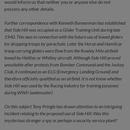
would inform us that neither you or anyone else do not
possess any other details.
Further correspondence with Kenneth Bannerman has established
that Side Hill was occupied as a Glider Training Unit during late
1940. This was in connection with the future use of towed gliders
for dropping troops by parachute. Later the Horsa and Hamilcar
troop carrying gliders were flow from the Rowley Mile airfield
towed by Halifax or Whitley aircraft. Although Side Hill proved
unsuitable after protests from Bomber Command and the Jockey
Club, it continued as an ELG (Emergency Landing Ground) and
therefore officially qualified as an airfield. It is not know whether
Side Hill was used by the Racing industry for training purposes
during WWII (webmaster)
On this subject Tony Pringle has drawn attention to an intriguing
incident relating to the proposed use of Side Hill: Was this
mysterious stranger a spy or perhaps a security service plant?