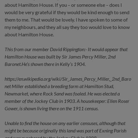
about Hamilton House. If you – or someone else – does I
would be very grateful if they would be kind enough to send
them to me. That would be lovely. I have spoken to some of
my neighbours, and they all say they too would love to know
about Hamilton House.
This from our member David Rippington:- It would appear that
Hamilton House was built by Sir James Percy Miller, 2nd
Baronet.He’s shown there in Kelly’s 1904.
https://en.wikipedia.org/wiki/Sir_James_Percy_Miller,_2nd_Baro
net Miller established a breeding farm at Hamilton Stud,
Newmarket, where Rock Sand was foaled. He was elected a
member of the Jockey Club in 1903. A housekeeper: Ellen Roser
Gower, is shown living there on the 1911 census.
Unable to find the house on any earlier censuses, although that
might be because originally this land was part of Exning Parish
and was purchased by the Jockey Club in 1888.