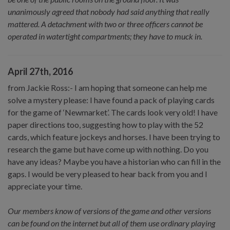
unanimously agreed that nobody had said anything that really
mattered. A detachment with two or three officers cannot be
operated in watertight compartments; they have to muck in.
April 27th, 2016
from Jackie Ross:- I am hoping that someone can help me
solve a mystery please: I have found a pack of playing cards
for the game of ‘Newmarket’. The cards look very old! I have
paper directions too, suggesting how to play with the 52
cards, which feature jockeys and horses. I have been trying to
research the game but have come up with nothing. Do you
have any ideas? Maybe you have a historian who can fill in the
gaps. I would be very pleased to hear back from you and I
appreciate your time.
Our members know of versions of the game and other versions
can be found on the internet but all of them use ordinary playing