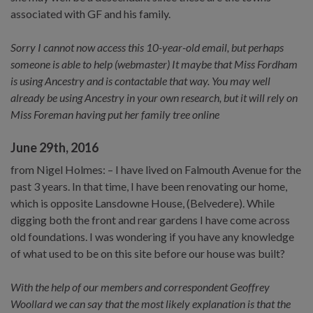
associated with GF and his family.
Sorry I cannot now access this 10-year-old email, but perhaps
someone is able to help (webmaster) It maybe that Miss Fordham
is using Ancestry and is contactable that way. You may well
already be using Ancestry in your own research, but it will rely on
Miss Foreman having put her family tree online
June 29th, 2016
from Nigel Holmes: – I have lived on Falmouth Avenue for the
past 3 years. In that time, I have been renovating our home,
which is opposite Lansdowne House, (Belvedere). While
digging both the front and rear gardens I have come across
old foundations. I was wondering if you have any knowledge
of what used to be on this site before our house was built?
With the help of our members and correspondent Geoffrey
Woollard we can say that the most likely explanation is that the