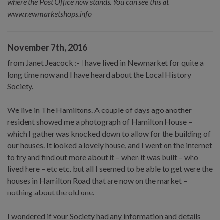
where the Post Office now stands. You can see this at
www.newmarketshops.info
November 7th, 2016
from Janet Jeacock :- I have lived in Newmarket for quite a
long time now and I have heard about the Local History
Society.
We live in The Hamiltons. A couple of days ago another
resident showed me a photograph of Hamilton House –
which I gather was knocked down to allow for the building of
our houses. It looked a lovely house, and I went on the internet
to try and find out more about it – when it was built – who
lived here – etc etc. but all I seemed to be able to get were the
houses in Hamilton Road that are now on the market –
nothing about the old one.
I wondered if your Society had any information and details