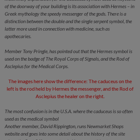
of the doorway of your building is its association with Hermes – in
Greek mythology the speedy messenger of the gods. There is a
distinction between the double and the single serpent symbol, the
latter more used in connection with medicine, such as
apothecaries.
Member Tony Pringle, has pointed out that the Hermes symbol is
used on the badge of The Royal Corps of Signals, and the Rod of
Asclepius for the Medical Corps.
The images here show the difference: The caduceus on the
left is the rod held by Hermes the messenger, and the Rod of
Asclepius the healer on the right.
The most confusion is in the U.S.A. where the caduceus is so often
used as the medical symbol
Another member, David Rippington, runs Newmarket Shops
website and goes into some detail about the history of the site