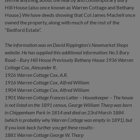
Hill House (also once known as Warren Cottage and Bethany
House.) We have deeds showing that Col James Machell once
owned the property, along with much of the rest of the
“Bedford Estate”.
The information was on David Rippington’s Newmarket Shops
website. He has supplied this additional information: No.5 Bury
Road – Bury Hill House Previously Bethany House 1936 Warren
Cottage Cox, Alexander R.
1926 Warren Cottage Cox, A.R.
1916 Warren Cottage Cox, Alfred William
1904 Warren Cottage Cox, Alfred William
1901 Warren Cottage Frances Latter – Housekeeper – The house
is not listed on the 1891 census, George William Tharp was born
in Chippenham Park in 1814 and died on 23rd March 1884
(which is probably why Warren Cottage was empty in 1891), but
if you look back further you get these results:-
1881 Warren Cottage George W. Tharp