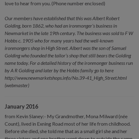
love to hear from you. (Phone number enclosed)
Our members have established that this was Albert Robert
Golding, born 1862, who had an ironmonger’s business in
Newmarket in the late 19th century. The business was sold to F W
Hobbs c. 1905 who for many years had the well-known
ironmongers shop in High Street. Albert was the son of Samuel
Golding who founded the tailor’s shop that still bears the Golding
name today. For a detailed history of the ironmonger business run
by A R Golding and later by the Hobbs family go to here
http://www.newmarketshops.info/No.39-41_High_Street.html
(webmaster)
January 2016
from Kevin Slaney:- My Grandmother, Mona Milward (née
Count), lived in Exning Road most of her life from childhood.
Before she died, she told me that as a small girl she and her
three sisters and one brother went down to outside the camp