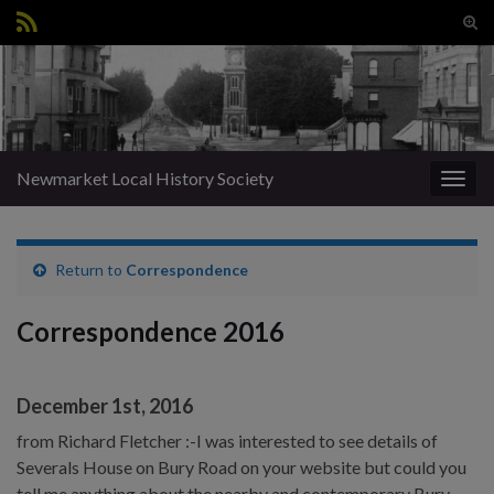
Tog
sear
Search for:
for
Newmarket Local History Society
Togg
navig
Return to
Correspondence
Correspondence 2016
December 1st, 2016
from Richard Fletcher :-I was interested to see details of
Severals House on Bury Road on your website but could you
tell me anything about the nearby and contemporary Bury