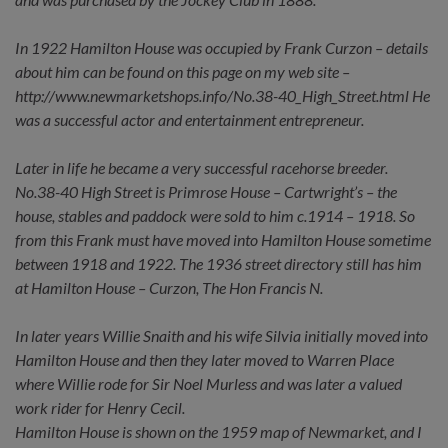
In 1922 Hamilton House was occupied by Frank Curzon – details
about him can be found on this page on my web site –
http://www.newmarketshops.info/No.38-40_High_Street.html He
was a successful actor and entertainment entrepreneur.
Later in life he became a very successful racehorse breeder.
No.38-40 High Street is Primrose House – Cartwright’s – the
house, stables and paddock were sold to him c.1914 – 1918. So
from this Frank must have moved into Hamilton House sometime
between 1918 and 1922. The 1936 street directory still has him
at Hamilton House – Curzon, The Hon Francis N.
In later years Willie Snaith and his wife Silvia initially moved into
Hamilton House and then they later moved to Warren Place
where Willie rode for Sir Noel Murless and was later a valued
work rider for Henry Cecil.
Hamilton House is shown on the 1959 map of Newmarket, and I