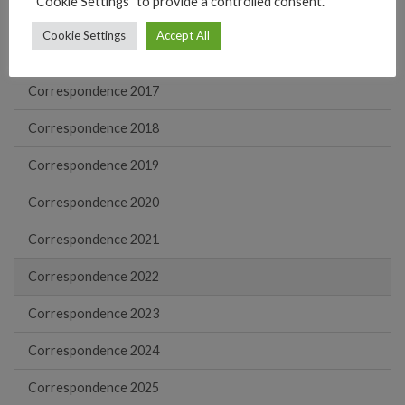
"Cookie Settings" to provide a controlled consent.
Correspondence 2015
Cookie Settings
Accept All
Correspondence 2016
Correspondence 2017
Correspondence 2018
Correspondence 2019
Correspondence 2020
Correspondence 2021
Correspondence 2022
Correspondence 2023
Correspondence 2024
Correspondence 2025