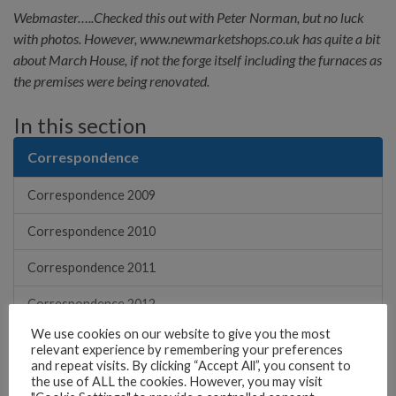
Webmaster…..Checked this out with Peter Norman, but no luck
with photos. However, www.newmarketshops.co.uk has quite a bit
about March House, if not the forge itself including the furnaces as
the premises were being renovated.
In this section
Correspondence
Correspondence 2009
Correspondence 2010
Correspondence 2011
Correspondence 2012
We use cookies on our website to give you the most
Correspondence 2013
relevant experience by remembering your preferences
and repeat visits. By clicking “Accept All”, you consent to
Correspondence 2014
the use of ALL the cookies. However, you may visit