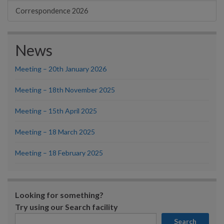
Correspondence 2026
News
Meeting – 20th January 2026
Meeting – 18th November 2025
Meeting – 15th April 2025
Meeting – 18 March 2025
Meeting – 18 February 2025
Looking for something?
Try using our Search facility
Search