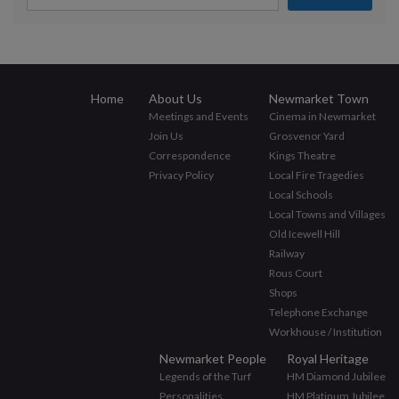
Home
About Us
Newmarket Town
Meetings and Events
Cinema in Newmarket
Join Us
Grosvenor Yard
Correspondence
Kings Theatre
Privacy Policy
Local Fire Tragedies
Local Schools
Local Towns and Villages
Old Icewell Hill
Railway
Rous Court
Shops
Telephone Exchange
Workhouse / Institution
Newmarket People
Royal Heritage
Legends of the Turf
HM Diamond Jubilee
Personalities
HM Platinum Jubilee