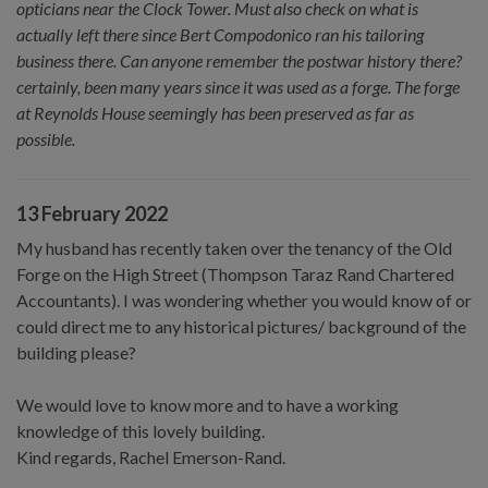
opticians near the Clock Tower. Must also check on what is
actually left there since Bert Compodonico ran his tailoring
business there. Can anyone remember the postwar history there?
certainly, been many years since it was used as a forge. The forge
at Reynolds House seemingly has been preserved as far as
possible.
13 February 2022
My husband has recently taken over the tenancy of the Old
Forge on the High Street (Thompson Taraz Rand Chartered
Accountants). I was wondering whether you would know of or
could direct me to any historical pictures/ background of the
building please?
We would love to know more and to have a working
knowledge of this lovely building.
Kind regards, Rachel Emerson-Rand.