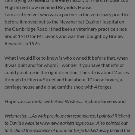
High Street now renamed Reynolds House.
I am a retired vet who was a partner in the veterinary practice
before it moved out to the Newmarket Equine Hospital on
the Cambridge Road. It had been a veterinary practice since
about 1910 for Mr Livock and was then bought by Brailey
Reynolds in 1925.
What I would like to know is who owned it before that, when
it was built and for whom? I wonder if you have that info or
could point me in the right direction. The site is about 2 acres
through to Fitzroy Street and had about 10 loose boxes, a
carriage house and a blacksmiths shop with 4 forges.
Hope you can help, with Best Wishes….Richard Greenwood
Webmaster…..As with previous correspondence, I pointed Richard
to David’s website www.newmarketshops.co.uk. Also pointed out
to Richard the existence of a similar forge tucked away behind the