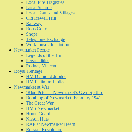
Local Fire Tragedies
Local Schools
Local Towns and Villages
Old Icewell Hill
Railway
Rous Court
Shops
Telephone Exchange
Workhouse / Institution
Newmarket People
Legends of the Turf
Personalities
Rodney Vincent
Royal Heritage
HM Diamond Jubilee
HM Platinum Jubilee
Newmarket at War
‘Blue Peter’ – Newmarket’s Own Spitfire
Bombing of Newmarket, February 1941
The Great War
HMS Newmarket
Home Guard
Nissen Huts
RAF at Newmarket Heath
Russian Revolution