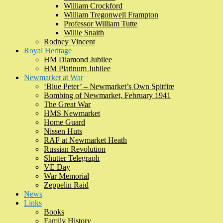
William Crockford
William Tregonwell Frampton
Professor William Tutte
Willie Snaith
Rodney Vincent
Royal Heritage
HM Diamond Jubilee
HM Platinum Jubilee
Newmarket at War
‘Blue Peter’ – Newmarket’s Own Spitfire
Bombing of Newmarket, February 1941
The Great War
HMS Newmarket
Home Guard
Nissen Huts
RAF at Newmarket Heath
Russian Revolution
Shutter Telegraph
VE Day
War Memorial
Zeppelin Raid
News
Links
Books
Family History