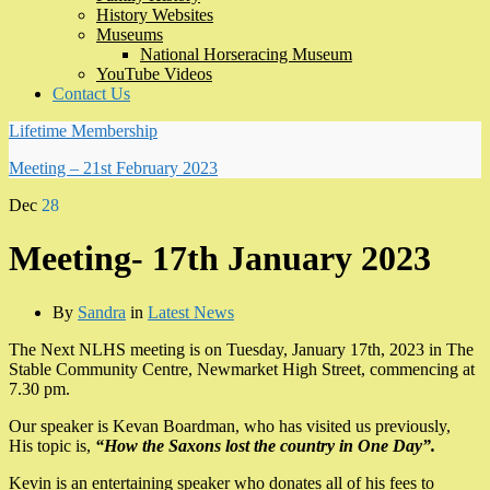
History Websites
Museums
National Horseracing Museum
YouTube Videos
Contact Us
Lifetime Membership
Meeting – 21st February 2023
Dec
28
Meeting- 17th January 2023
By
Sandra
in
Latest News
The Next NLHS meeting is on Tuesday, January 17th, 2023 in The
Stable Community Centre, Newmarket High Street, commencing at
7.30 pm.
Our speaker is Kevan Boardman, who has visited us previously,
His topic is,
“How the Saxons lost the country in One Day”.
Kevin is an entertaining speaker who donates all of his fees to