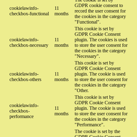
GDPR cookie consent to
cookielawinfo-
11
record the user consent for
checkbox-functional
months
the cookies in the category
"Functional".
This cookie is set by
GDPR Cookie Consent
cookielawinfo-
11
plugin. The cookies is used
checkbox-necessary
months
to store the user consent for
the cookies in the category
"Necessary".
This cookie is set by
GDPR Cookie Consent
cookielawinfo-
11
plugin. The cookie is used
checkbox-others
months
to store the user consent for
the cookies in the category
"Other.
This cookie is set by
GDPR Cookie Consent
cookielawinfo-
11
plugin. The cookie is used
checkbox-
months
to store the user consent for
performance
the cookies in the category
"Performance".
The cookie is set by the
GDPR Cookie Consent