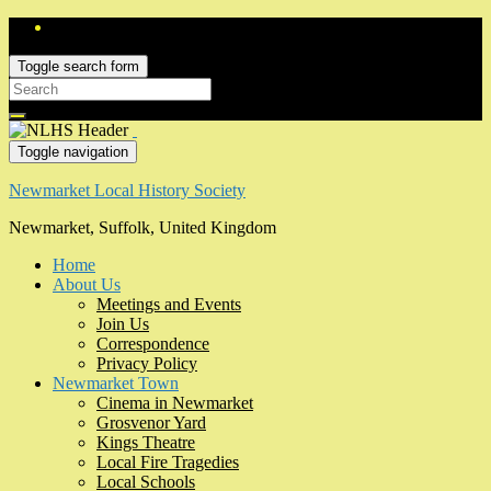
Toggle search form
Search
for:
Toggle navigation
Newmarket Local History Society
Newmarket, Suffolk, United Kingdom
Home
About Us
Meetings and Events
Join Us
Correspondence
Privacy Policy
Newmarket Town
Cinema in Newmarket
Grosvenor Yard
Kings Theatre
Local Fire Tragedies
Local Schools