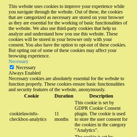
This website uses cookies to improve your experience while
you navigate through the website. Out of these, the cookies
that are categorized as necessary are stored on your browser
as they are essential for the working of basic functionalities of
the website. We also use third-party cookies that help us
analyze and understand how you use this website. These
cookies will be stored in your browser only with your
consent. You also have the option to opt-out of these cookies.
But opting out of some of these cookies may affect your
browsing experience.
Necessary
Necessary
Always Enabled
Necessary cookies are absolutely essential for the website to
function properly. These cookies ensure basic functionalities
and security features of the website, anonymously.
Cookie
Duration
Description
This cookie is set by
GDPR Cookie Consent
cookielawinfo-
11
plugin. The cookie is used
checkbox-analytics
months
to store the user consent for
the cookies in the category
"Analytics".
The cookie is set by