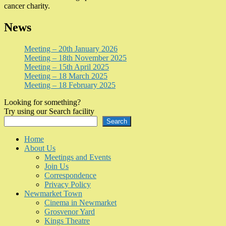
cancer charity.
News
Meeting – 20th January 2026
Meeting – 18th November 2025
Meeting – 15th April 2025
Meeting – 18 March 2025
Meeting – 18 February 2025
Looking for something?
Try using our Search facility
Search
Home
About Us
Meetings and Events
Join Us
Correspondence
Privacy Policy
Newmarket Town
Cinema in Newmarket
Grosvenor Yard
Kings Theatre