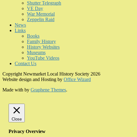
Shutter Telegraph
VE Day
War Memorial
Zeppelin Raid
News
Links
Books
Family History
History Websites
Museums
YouTube Videos
Contact Us
Copyright Newmarket Local History Society 2026
Website design and Hosting by
Office Wizard
Made with
by
Graphene Themes
.
Close
Privacy Overview