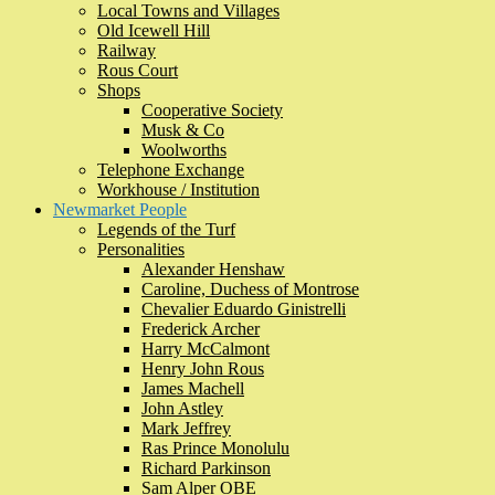
Local Towns and Villages
Old Icewell Hill
Railway
Rous Court
Shops
Cooperative Society
Musk & Co
Woolworths
Telephone Exchange
Workhouse / Institution
Newmarket People
Legends of the Turf
Personalities
Alexander Henshaw
Caroline, Duchess of Montrose
Chevalier Eduardo Ginistrelli
Frederick Archer
Harry McCalmont
Henry John Rous
James Machell
John Astley
Mark Jeffrey
Ras Prince Monolulu
Richard Parkinson
Sam Alper OBE