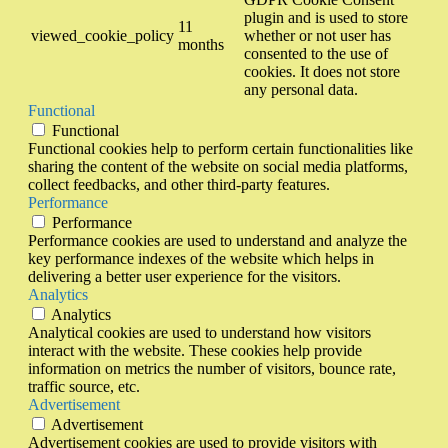
plugin and is used to store
11
viewed_cookie_policy
whether or not user has
months
consented to the use of
cookies. It does not store
any personal data.
Functional
Functional
Functional cookies help to perform certain functionalities like
sharing the content of the website on social media platforms,
collect feedbacks, and other third-party features.
Performance
Performance
Performance cookies are used to understand and analyze the
key performance indexes of the website which helps in
delivering a better user experience for the visitors.
Analytics
Analytics
Analytical cookies are used to understand how visitors
interact with the website. These cookies help provide
information on metrics the number of visitors, bounce rate,
traffic source, etc.
Advertisement
Advertisement
Advertisement cookies are used to provide visitors with