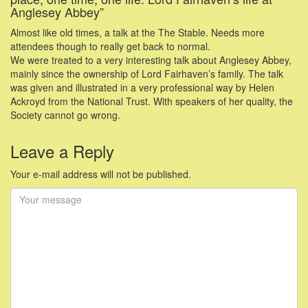
Anglesey Abbey”
Almost like old times, a talk at the The Stable. Needs more
attendees though to really get back to normal.
We were treated to a very interesting talk about Anglesey Abbey,
mainly since the ownership of Lord Fairhaven’s family. The talk
was given and illustrated in a very professional way by Helen
Ackroyd from the National Trust. With speakers of her quality, the
Society cannot go wrong.
Leave a Reply
Your e-mail address will not be published.