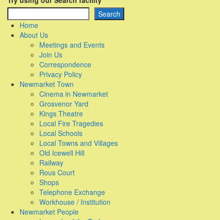
Try using our Search facility
Search
Home
About Us
Meetings and Events
Join Us
Correspondence
Privacy Policy
Newmarket Town
Cinema in Newmarket
Grosvenor Yard
Kings Theatre
Local Fire Tragedies
Local Schools
Local Towns and Villages
Old Icewell Hill
Railway
Rous Court
Shops
Telephone Exchange
Workhouse / Institution
Newmarket People