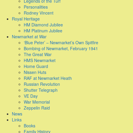
Legends of the Turf
Personalities
Rodney Vincent
Royal Heritage
HM Diamond Jubilee
HM Platinum Jubilee
Newmarket at War
‘Blue Peter’ – Newmarket’s Own Spitfire
Bombing of Newmarket, February 1941
The Great War
HMS Newmarket
Home Guard
Nissen Huts
RAF at Newmarket Heath
Russian Revolution
Shutter Telegraph
VE Day
War Memorial
Zeppelin Raid
News
Links
Books
Family History