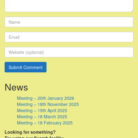
News
Meeting – 20th January 2026
Meeting – 18th November 2025
Meeting – 15th April 2025
Meeting – 18 March 2025
Meeting – 18 February 2025
Looking for something?