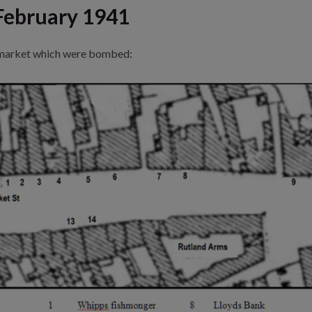
February 1941
wmarket which were bombed: