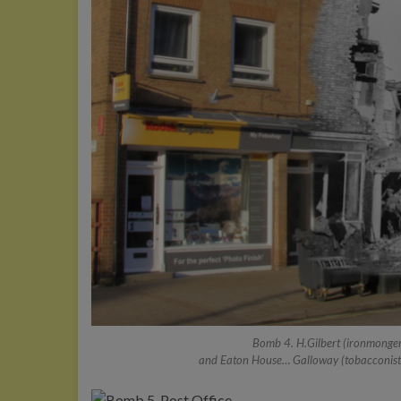
Bomb 4. H.Gilbert (ironmonger)
and Eaton House… Galloway (tobacconist), 