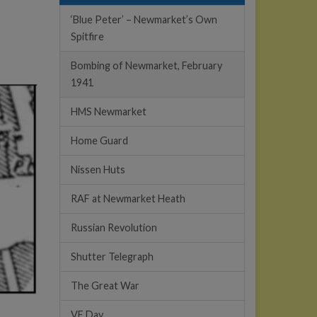
‘Blue Peter’ – Newmarket’s Own
Spitfire
Bombing of Newmarket, February
1941
HMS Newmarket
Home Guard
Nissen Huts
RAF at Newmarket Heath
Russian Revolution
Shutter Telegraph
The Great War
VE Day