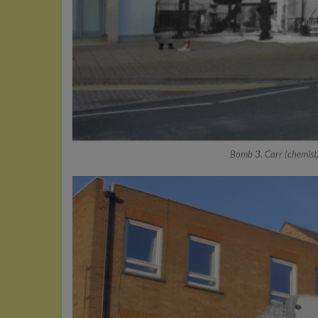
Bomb 3. Carr (chemist)