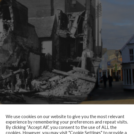
We use cookies on our website to give you the most relevant
experience by remembering your preferences and repeat visits.
, Masonic Club, Hepworths (outfitters) and Home & Colonial (grocers).
By clicking “Accept All”, you consent to the use of ALL the
cookies. However, you may visit "Cookie Settings" to provide a