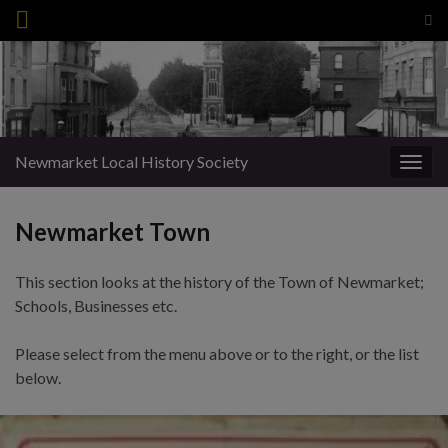
Tog
sea
Search for:
for
Newmarket Local History Society
Togg
navig
Newmarket Town
This section looks at the history of the Town of Newmarket;
Schools, Businesses etc.
Please select from the menu above or to the right, or the list
below.