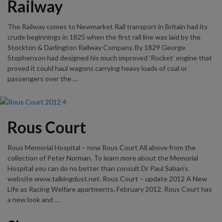
Railway
The Railway comes to Newmarket Rail transport in Britain had its
crude beginnings in 1825 when the first rail line was laid by the
Stockton & Darlington Railway Company. By 1829 George
Stephenson had designed his much improved ‘Rocket’ engine that
proved it could haul wagons carrying heavy loads of coal or
passengers over the …
Rous Court
Rous Memorial Hospital – now Rous Court All above from the
collection of Peter Norman. To learn more about the Memorial
Hospital you can do no better than consult Dr Paul Saban’s
website www.talkingdust.net. Rous Court – update 2012 A New
Life as Racing Welfare apartments. February 2012. Rous Court has
a new look and …