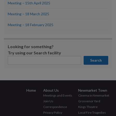
Meeting – 15th April 2025
Meeting – 18 March 2025
Meeting – 18 February 2025
Looking for something?
Try using our Search facility
Search
Home
About Us
Newmarket Town
Meetings and Events
Cinema in Newmarket
Join Us
Grosvenor Yard
Correspondence
Kings Theatre
Privacy Policy
Local Fire Tragedies