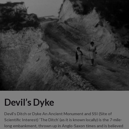
Devil’s Dyke
Devil’s Ditch or Dyke An Ancient Monument and SSI (Site of
Scientific Interest) ‘The Ditch’ (as it is known locally) is the 7-mile-
long embankment, thrown up in Anglo-Saxon times and is believed