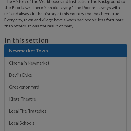
The History of the Workhouse and Institution The Background to
the Poor Laws There is an old saying “The Poor are always with
us”, and always in the history of this country that has been true.
Every city, town and village have always had people less fortunate
than others. It was the result of many …
In this section
Newmarket Town
Cinema in Newmarket
Devil’s Dyke
Grosvenor Yard
Kings Theatre
Local Fire Tragedies
Local Schools