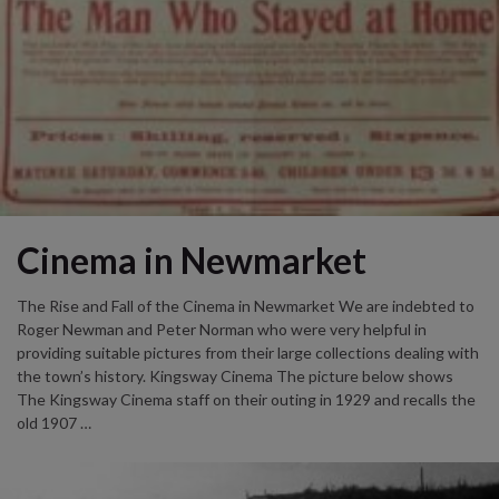
Cinema in Newmarket
The Rise and Fall of the Cinema in Newmarket We are indebted to
Roger Newman and Peter Norman who were very helpful in
providing suitable pictures from their large collections dealing with
the town’s history. Kingsway Cinema The picture below shows
The Kingsway Cinema staff on their outing in 1929 and recalls the
old 1907 …