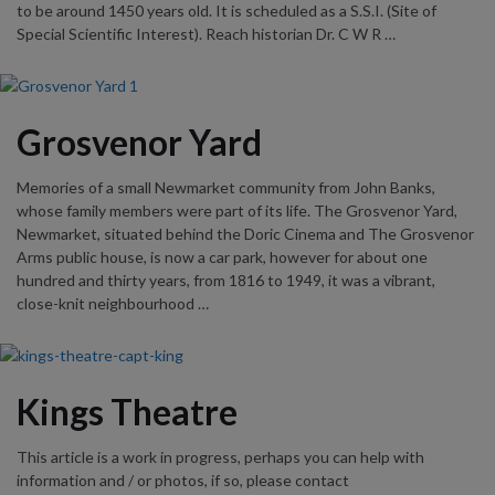
to be around 1450 years old. It is scheduled as a S.S.I. (Site of
Special Scientific Interest). Reach historian Dr. C W R …
Grosvenor Yard
Memories of a small Newmarket community from John Banks,
whose family members were part of its life. The Grosvenor Yard,
Newmarket, situated behind the Doric Cinema and The Grosvenor
Arms public house, is now a car park, however for about one
hundred and thirty years, from 1816 to 1949, it was a vibrant,
close-knit neighbourhood …
Kings Theatre
This article is a work in progress, perhaps you can help with
information and / or photos, if so, please contact