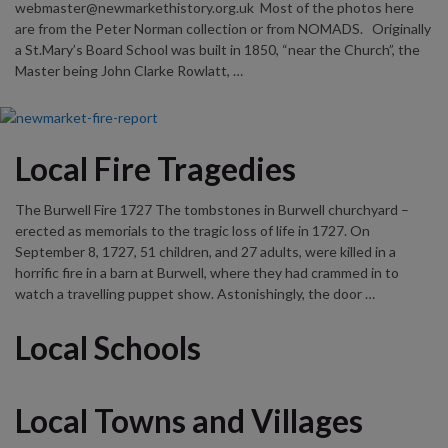
webmaster@newmarkethistory.org.uk Most of the photos here
are from the Peter Norman collection or from NOMADS. Originally
a St.Mary’s Board School was built in 1850, “near the Church”, the
Master being John Clarke Rowlatt, …
Local Fire Tragedies
The Burwell Fire 1727 The tombstones in Burwell churchyard –
erected as memorials to the tragic loss of life in 1727. On
September 8, 1727, 51 children, and 27 adults, were killed in a
horrific fire in a barn at Burwell, where they had crammed in to
watch a travelling puppet show. Astonishingly, the door …
Local Schools
Local Towns and Villages