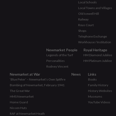
Local Schools
Local Towns and Villages
Old Icewell Hill
Railway
Rous Court
Shops
Telephone Exchange
Workhouse / Institution
Newmarket People
Royal Heritage
Legends of the Turf
HM Diamond Jubilee
Personalities
HM Platinum Jubilee
Rodney Vincent
Newmarket at War
News
Links
‘Blue Peter’ – Newmarket’s Own Spitfire
Books
Bombing of Newmarket, February 1941
Family History
The Great War
History Websites
HMS Newmarket
Museums
Home Guard
YouTube Videos
Nissen Huts
RAF at Newmarket Heath