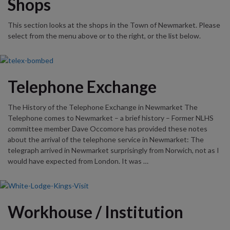
Shops
This section looks at the shops in the Town of Newmarket. Please
select from the menu above or to the right, or the list below.
Telephone Exchange
The History of the Telephone Exchange in Newmarket The
Telephone comes to Newmarket – a brief history – Former NLHS
committee member Dave Occomore has provided these notes
about the arrival of the telephone service in Newmarket: The
telegraph arrived in Newmarket surprisingly from Norwich, not as I
would have expected from London. It was …
Workhouse / Institution