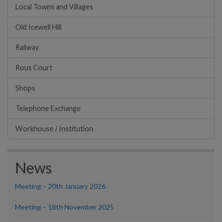
Local Towns and Villages
Old Icewell Hill
Railway
Rous Court
Shops
Telephone Exchange
Workhouse / Institution
News
Meeting – 20th January 2026
Meeting – 18th November 2025