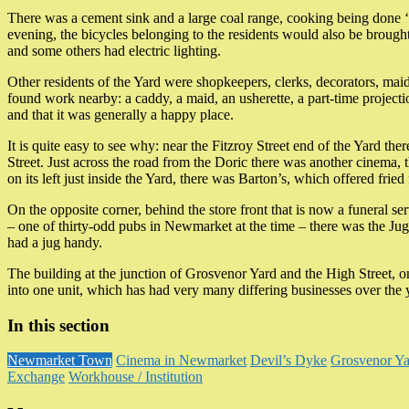
There was a cement sink and a large coal range, cooking being done ‘on
evening, the bicycles belonging to the residents would also be brought
and some others had electric lighting.
Other residents of the Yard were shopkeepers, clerks, decorators, ma
found work nearby: a caddy, a maid, an usherette, a part-time project
and that it was generally a happy place.
It is quite easy to see why: near the Fitzroy Street end of the Yard th
Street. Just across the road from the Doric there was another cinema, t
on its left just inside the Yard, there was Barton’s, which offered fried
On the opposite corner, behind the store front that is now a funeral 
– one of thirty-odd pubs in Newmarket at the time – there was the Jug 
had a jug handy.
The building at the junction of Grosvenor Yard and the High Street,
into one unit, which has had very many differing businesses over the 
In this section
Newmarket Town
Cinema in Newmarket
Devil’s Dyke
Grosvenor Ya
Exchange
Workhouse / Institution