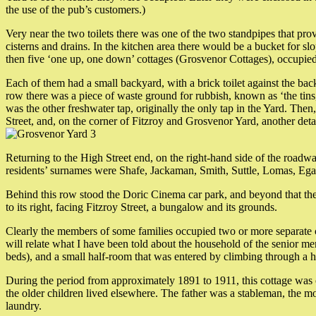
the use of the pub’s customers.)
Very near the two toilets there was one of the two standpipes that prov
cisterns and drains. In the kitchen area there would be a bucket for sl
then five ‘one up, one down’ cottages (Grosvenor Cottages), occupi
Each of them had a small backyard, with a brick toilet against the back
row there was a piece of waste ground for rubbish, known as ‘the tins
was the other freshwater tap, originally the only tap in the Yard. Th
Street, and, on the corner of Fitzroy and Grosvenor Yard, another det
Returning to the High Street end, on the right-hand side of the roadwa
residents’ surnames were Shafe, Jackaman, Smith, Suttle, Lomas, Eg
Behind this row stood the Doric Cinema car park, and beyond that the 
to its right, facing Fitzroy Street, a bungalow and its grounds.
Clearly the members of some families occupied two or more separate co
will relate what I have been told about the household of the senior me
beds), and a small half-room that was entered by climbing through a h
During the period from approximately 1891 to 1911, this cottage was
the older children lived elsewhere. The father was a stableman, the m
laundry.