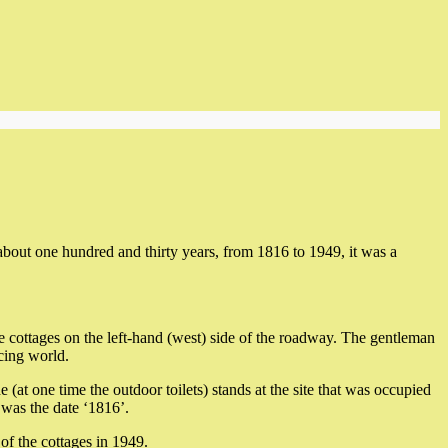
out one hundred and thirty years, from 1816 to 1949, it was a
cottages on the left-hand (west) side of the roadway. The gentleman
cing world.
e (at one time the outdoor toilets) stands at the site that was occupied
e was the date ‘1816’.
of the cottages in 1949.