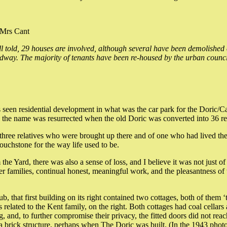
 Mrs Cant
l told, 29 houses are involved, although several have been demolished 
adway. The majority of tenants have been re-housed by the urban counci
has seen residential development in what was the car park for the Doric
he name was resurrected when the old Doric was converted into 36 res
three relatives who were brought up there and of one who had lived ther
ouchstone for the way life used to be.
Yard, there was also a sense of loss, and I believe it was not just of lo
her families, continual honest, meaningful work, and the pleasantness of
pub, that first building on its right contained two cottages, both of the
 related to the Kent family, on the right. Both cottages had coal cella
g, and, to further compromise their privacy, the fitted doors did not re
brick structure, perhaps when The Doric was built. (In the 1943 photo, t