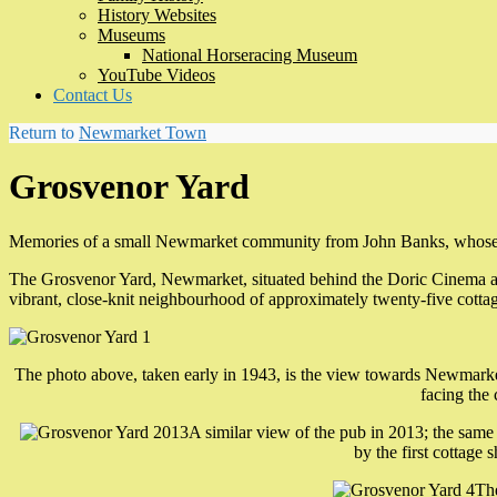
History Websites
Museums
National Horseracing Museum
YouTube Videos
Contact Us
Return to
Newmarket Town
Grosvenor Yard
Memories of a small Newmarket community from John Banks, whose fa
The Grosvenor Yard, Newmarket, situated behind the Doric Cinema an
vibrant, close-knit neighbourhood of approximately twenty-five cott
The photo above, taken early in 1943, is the view towards Newmarke
facing the
A similar view of the pub in 2013; the same l
by the first cottage 
The