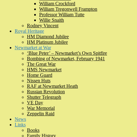
William Crockford
William Tregonwell Frampton
Professor William Tutte
Willie Snaith
Rodney Vincent
Royal Heritage
HM Diamond Jubilee
HM Platinum Jubilee
Newmarket at War
‘Blue Peter’ – Newmarket’s Own Spitfire
Bombing of Newmarket, February 1941
The Great War
HMS Newmarket
Home Guard
Nissen Huts
RAF at Newmarket Heath
Russian Revolution
Shutter Telegraph
VE Day
War Memorial
Zeppelin Raid
News
Links
Books
Family History