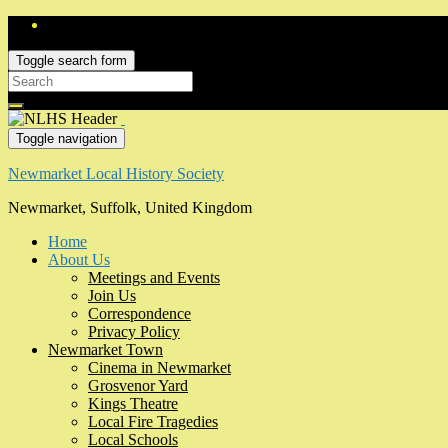
Toggle search form
Search
for:
Toggle navigation
Newmarket Local History Society
Newmarket, Suffolk, United Kingdom
Home
About Us
Meetings and Events
Join Us
Correspondence
Privacy Policy
Newmarket Town
Cinema in Newmarket
Grosvenor Yard
Kings Theatre
Local Fire Tragedies
Local Schools