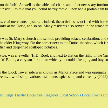
 the hob’. As well as the table and chairs and other necessary furniture,
 inside. I’m told that you could hardly move. They had a portable tin ba
ids, coal merchants, tipsters… indeed, the activities associated with h
ionist at the Doric, and so on. Many residents also served in the armed 
ere was St. Mary’s church and school, providing solace, celebration, and
he older Kingsway. On the corner next to the Doric, the shop which is st
 fish and deep-fried scalloped potatoes.
service, was a jeweller (H.D. Roe), and next to that on the right, in t
‘n’ Bottle, a very small room to which you could take a jug and buy sto
 on the Clock Tower side was known as Manor Place and was originally 
years, a wool shop, various restaurants, spice shop and currently (202
rd
Kings Theatre
Local Fire Tragedies
Local Schools
Local Towns and