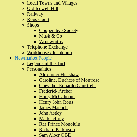
Local Towns and Villages
Old Icewell Hill
Railway
Rous Court
Shops
Cooperative Society
Musk & Co
Woolworths
Telephone Exchange
Workhouse / Institution
Newmarket People
Legends of the Turf
Personalities
Alexander Henshaw
Caroline, Duchess of Montrose
Chevalier Eduardo Ginistrelli
Frederick Archer
Harry McCalmont
Henry John Rous
James Machell
John Astley
Mark Jeffrey
Ras Prince Monolulu
Richard Parkinson
Sam Alper OBE