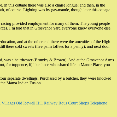
 in this cottage there was also a chaise longue; and then, in the
th, of course. Lighting was by gas-mantle, though later this cottage
orse racing provided employment for many of them. The young people
forces. I’m told that in Grosvenor Yard everyone knew everyone else,
 education, and at the other end there were the amenities of the High
ill there sold sweets (five palm toffees for a penny), and next door,
he Yard, was a hairdresser (Brumby & Brown). And at the Grosvenor Arms
ut, for tuppence, if, like those who shared life in Manor Place, you
four separate dwellings. Purchased by a butcher, they were knocked
2) the Mama Indian Fusion.
 Villages
Old Icewell Hill
Railway
Rous Court
Shops
Telephone