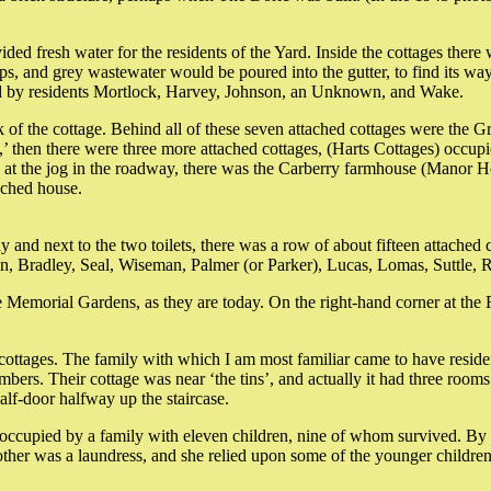
ided fresh water for the residents of the Yard. Inside the cottages there
ops, and grey wastewater would be poured into the gutter, to find its wa
ed by residents Mortlock, Harvey, Johnson, an Unknown, and Wake.
 of the cottage. Behind all of these seven attached cottages were the Gr
,’ then there were three more attached cottages, (Harts Cottages) occup
en, at the jog in the roadway, there was the Carberry farmhouse (Manor
ached house.
y and next to the two toilets, there was a row of about fifteen attached
an, Bradley, Seal, Wiseman, Palmer (or Parker), Lucas, Lomas, Suttle
Memorial Gardens, as they are today. On the right-hand corner at the F
ttages. The family with which I am most familiar came to have residents 
mbers. Their cottage was near ‘the tins’, and actually it had three room
alf-door halfway up the staircase.
 occupied by a family with eleven children, nine of whom survived. By
other was a laundress, and she relied upon some of the younger children 