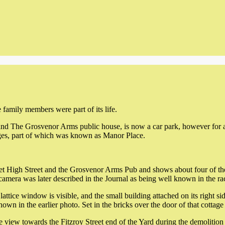
mily members were part of its life.
d The Grosvenor Arms public house, is now a car park, however for ab
ages, part of which was known as Manor Place.
t High Street and the Grosvenor Arms Pub and shows about four of the 
 camera was later described in the Journal as being well known in the ra
attice window is visible, and the small building attached on its right sid
shown in the earlier photo. Set in the bricks over the door of that cottag
 view towards the Fitzroy Street end of the Yard during the demolition 