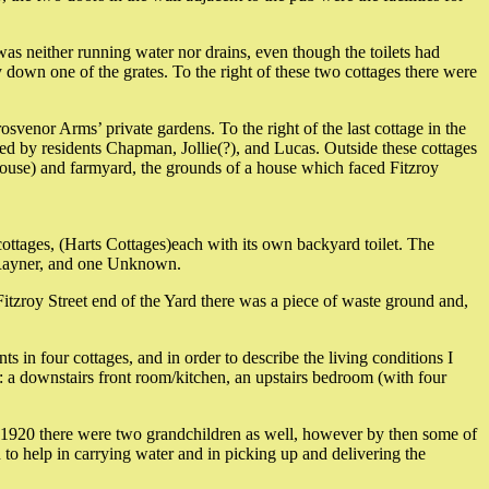
 was neither running water nor drains, even though the toilets had
y down one of the grates. To the right of these two cottages there were
osvenor Arms’ private gardens. To the right of the last cottage in the
ied by residents Chapman, Jollie(?), and Lucas. Outside these cottages
 House) and farmyard, the grounds of a house which faced Fitzroy
 cottages, (Harts Cottages)each with its own backyard toilet. The
, Rayner, and one Unknown.
itzroy Street end of the Yard there was a piece of waste ground and,
in four cottages, and in order to describe the living conditions I
s: a downstairs front room/kitchen, an upstairs bedroom (with four
 1920 there were two grandchildren as well, however by then some of
to help in carrying water and in picking up and delivering the