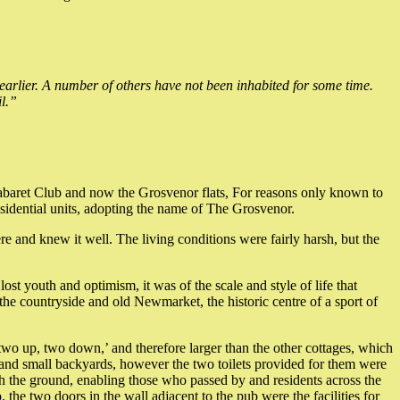
earlier. A number of others have not been inhabited for some time.
l.”
/Cabaret Club and now the Grosvenor flats, For reasons only known to
idential units, adopting the name of The Grosvenor.
e and knew it well. The living conditions were fairly harsh, but the
st youth and optimism, it was of the scale and style of life that
 the countryside and old Newmarket, the historic centre of a sport of
m ‘two up, two down,’ and therefore larger than the other cottages, which
rs and small backyards, however the two toilets provided for them were
ach the ground, enabling those who passed by and residents across the
he two doors in the wall adjacent to the pub were the facilities for