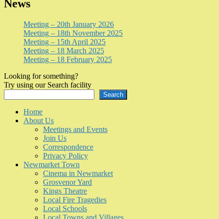
News
Meeting – 20th January 2026
Meeting – 18th November 2025
Meeting – 15th April 2025
Meeting – 18 March 2025
Meeting – 18 February 2025
Looking for something?
Try using our Search facility
Search
Home
About Us
Meetings and Events
Join Us
Correspondence
Privacy Policy
Newmarket Town
Cinema in Newmarket
Grosvenor Yard
Kings Theatre
Local Fire Tragedies
Local Schools
Local Towns and Villages