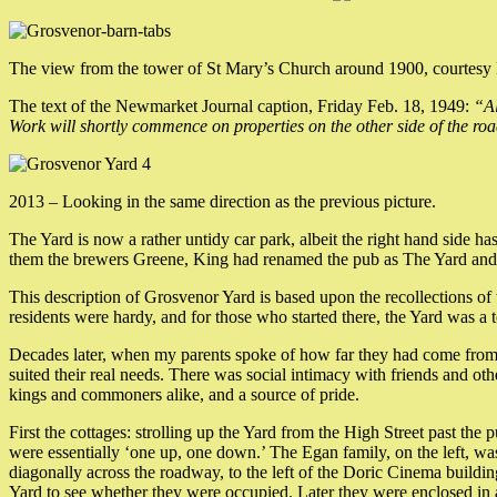
The view from the tower of St Mary’s Church around 1900, courtesy
The text of the Newmarket Journal caption, Friday Feb. 18, 1949:
“Al
Work will shortly commence on properties on the other side of the ro
2013 – Looking in the same direction as the previous picture.
The Yard is now a rather untidy car park, albeit the right hand side 
them the brewers Greene, King had renamed the pub as The Yard and t
This description of Grosvenor Yard is based upon the recollections of 
residents were hardy, and for those who started there, the Yard was a t
Decades later, when my parents spoke of how far they had come from the 
suited their real needs. There was social intimacy with friends and ot
kings and commoners alike, and a source of pride.
First the cottages: strolling up the Yard from the High Street past the 
were essentially ‘one up, one down.’ The Egan family, on the left, was
diagonally across the roadway, to the left of the Doric Cinema buildin
Yard to see whether they were occupied. Later they were enclosed in a 