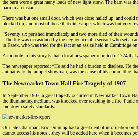
the barn were a great many loads of new light straw. The barn was tha
barn in an instant.
There was but one small door, which was close nailed up, and could 
blocked up, and most of those that did escape, which was but very few,
“Seventy six perished immediately and two more died of their wound
“The fire was occasioned by the negligence of a servant who set a ca
in Essex, who was tried for the fact at an assize held in Cambridge 
A footnote to this story is that a local newspaper reported n 1774 that
The newspaper reported: “He said he had a burden to disclose. He then
antipathy to the puppet showman, was the cause of his committing tha
The Newmarket Town Hall Fire Tragedy of 1907
In September 1907, a great tragedy occurred in Newmarket Town Hall
the illuminating medium, was knocked over resulting in a fire. Panic 
laid down safety standards.
Our late Chairman, Eric Dunning had a great deal of information on this
cannot access his notes…they will be added here when it becomes poss