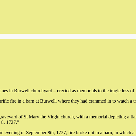
nes in Burwell churchyard – erected as memorials to the tragic loss of l
rrific fire in a barn at Burwell, where they had crammed in to watch a t
raveyard of St Mary the Virgin church, with a memorial depicting a fl
 8, 1727.”
 the evening of September 8th, 1727, fire broke out in a barn, in which 