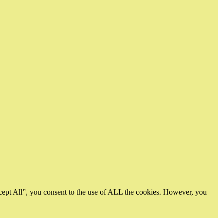
cept All”, you consent to the use of ALL the cookies. However, you