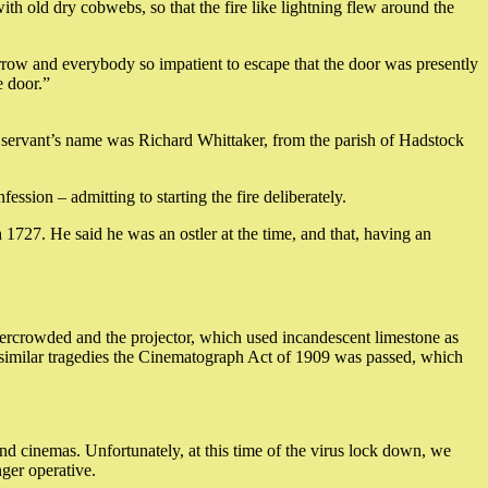
h old dry cobwebs, so that the fire like lightning flew around the
row and everybody so impatient to escape that the door was presently
e door.”
e servant’s name was Richard Whittaker, from the parish of Hadstock
ssion – admitting to starting the fire deliberately.
1727. He said he was an ostler at the time, and that, having an
ercrowded and the projector, which used incandescent limestone as
er similar tragedies the Cinematograph Act of 1909 was passed, which
 and cinemas. Unfortunately, at this time of the virus lock down, we
ger operative.