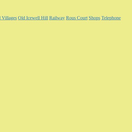
 Villages
Old Icewell Hill
Railway
Rous Court
Shops
Telephone