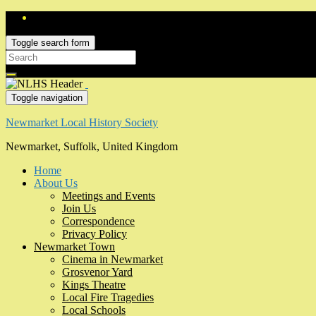
Toggle search form
Search
for:
Toggle navigation
Newmarket Local History Society
Newmarket, Suffolk, United Kingdom
Home
About Us
Meetings and Events
Join Us
Correspondence
Privacy Policy
Newmarket Town
Cinema in Newmarket
Grosvenor Yard
Kings Theatre
Local Fire Tragedies
Local Schools