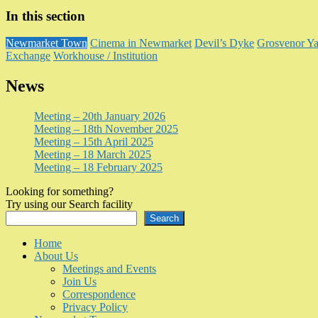
In this section
Newmarket Town
Cinema in Newmarket
Devil’s Dyke
Grosvenor Ya
Exchange
Workhouse / Institution
News
Meeting – 20th January 2026
Meeting – 18th November 2025
Meeting – 15th April 2025
Meeting – 18 March 2025
Meeting – 18 February 2025
Looking for something?
Try using our Search facility
Search
Home
About Us
Meetings and Events
Join Us
Correspondence
Privacy Policy