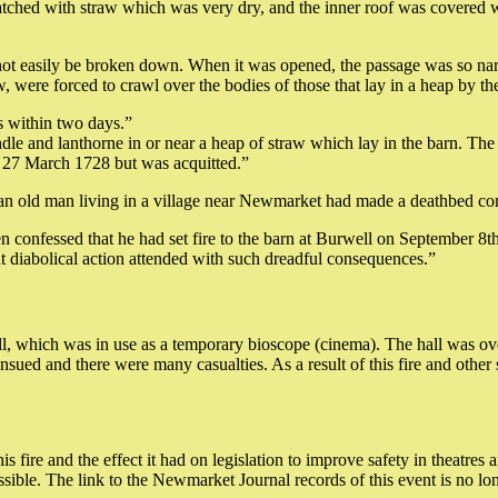
tched with straw which was very dry, and the inner roof was covered wit
not easily be broken down. When it was opened, the passage was so nar
 were forced to crawl over the bodies of those that lay in a heap by th
s within two days.”
ndle and lanthorne in or near a heap of straw which lay in the barn. Th
on 27 March 1728 but was acquitted.”
 an old man living in a village near Newmarket had made a deathbed confe
 confessed that he had set fire to the barn at Burwell on September 8th 
t diabolical action attended with such dreadful consequences.”
, which was in use as a temporary bioscope (cinema). The hall was ov
ensued and there were many casualties. As a result of this fire and oth
 fire and the effect it had on legislation to improve safety in theatres
ible. The link to the Newmarket Journal records of this event is no lon