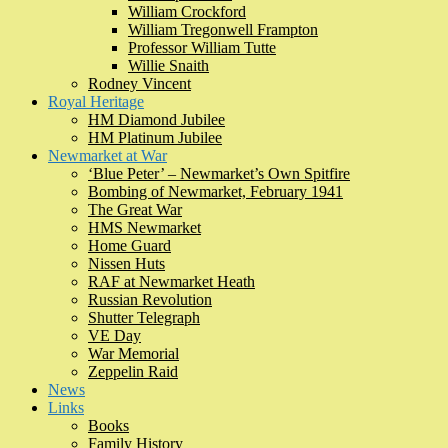
William Crockford
William Tregonwell Frampton
Professor William Tutte
Willie Snaith
Rodney Vincent
Royal Heritage
HM Diamond Jubilee
HM Platinum Jubilee
Newmarket at War
‘Blue Peter’ – Newmarket’s Own Spitfire
Bombing of Newmarket, February 1941
The Great War
HMS Newmarket
Home Guard
Nissen Huts
RAF at Newmarket Heath
Russian Revolution
Shutter Telegraph
VE Day
War Memorial
Zeppelin Raid
News
Links
Books
Family History