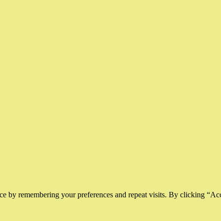
ce by remembering your preferences and repeat visits. By clicking “Ac