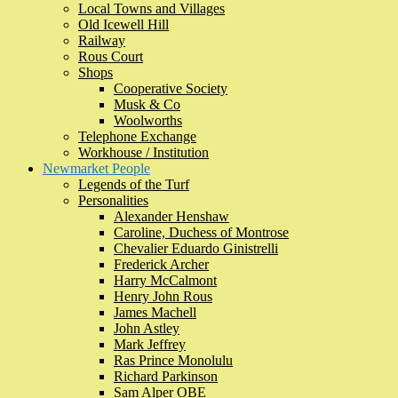
Local Towns and Villages
Old Icewell Hill
Railway
Rous Court
Shops
Cooperative Society
Musk & Co
Woolworths
Telephone Exchange
Workhouse / Institution
Newmarket People
Legends of the Turf
Personalities
Alexander Henshaw
Caroline, Duchess of Montrose
Chevalier Eduardo Ginistrelli
Frederick Archer
Harry McCalmont
Henry John Rous
James Machell
John Astley
Mark Jeffrey
Ras Prince Monolulu
Richard Parkinson
Sam Alper OBE