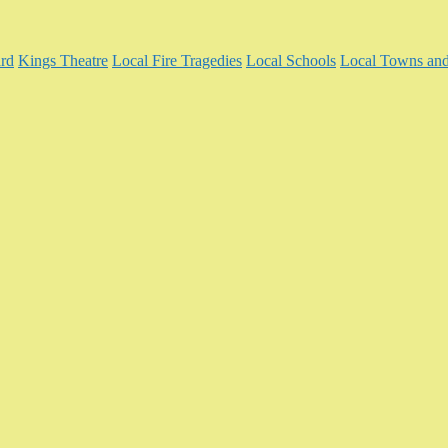
rd
Kings Theatre
Local Fire Tragedies
Local Schools
Local Towns and