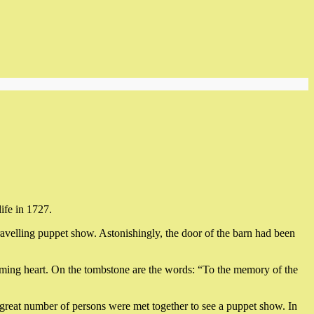
ife in 1727.
ravelling puppet show. Astonishingly, the door of the barn had been
aming heart. On the tombstone are the words: “To the memory of the
a great number of persons were met together to see a puppet show. In