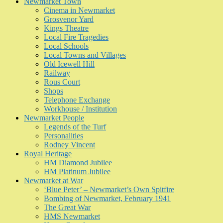
Newmarket Town
Cinema in Newmarket
Grosvenor Yard
Kings Theatre
Local Fire Tragedies
Local Schools
Local Towns and Villages
Old Icewell Hill
Railway
Rous Court
Shops
Telephone Exchange
Workhouse / Institution
Newmarket People
Legends of the Turf
Personalities
Rodney Vincent
Royal Heritage
HM Diamond Jubilee
HM Platinum Jubilee
Newmarket at War
‘Blue Peter’ – Newmarket’s Own Spitfire
Bombing of Newmarket, February 1941
The Great War
HMS Newmarket