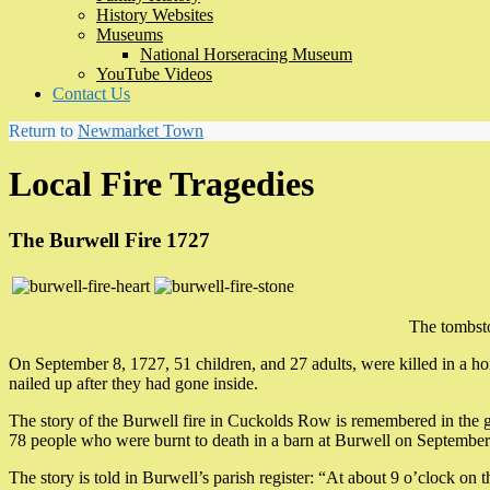
History Websites
Museums
National Horseracing Museum
YouTube Videos
Contact Us
Return to
Newmarket Town
Local Fire Tragedies
The Burwell Fire 1727
The tombsto
On September 8, 1727, 51 children, and 27 adults, were killed in a ho
nailed up after they had gone inside.
The story of the Burwell fire in Cuckolds Row is remembered in the g
78 people who were burnt to death in a barn at Burwell on September
The story is told in Burwell’s parish register: “At about 9 o’clock on