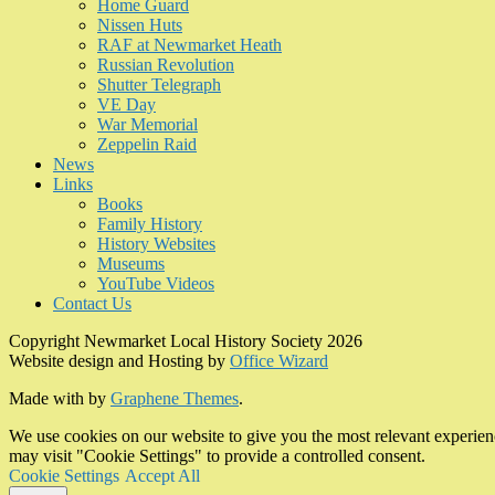
Home Guard
Nissen Huts
RAF at Newmarket Heath
Russian Revolution
Shutter Telegraph
VE Day
War Memorial
Zeppelin Raid
News
Links
Books
Family History
History Websites
Museums
YouTube Videos
Contact Us
Copyright Newmarket Local History Society 2026
Website design and Hosting by
Office Wizard
Made with
by
Graphene Themes
.
We use cookies on our website to give you the most relevant experien
may visit "Cookie Settings" to provide a controlled consent.
Cookie Settings
Accept All