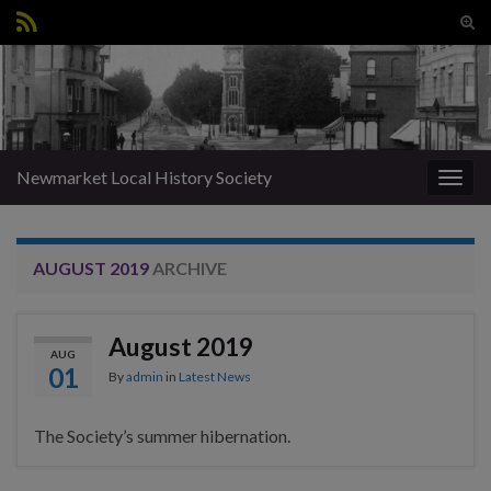
Tog
sear
Search for:
for
Newmarket Local History Society
Togg
navig
AUGUST 2019
ARCHIVE
August 2019
AUG
01
By
admin
in
Latest News
The Society’s summer hibernation.