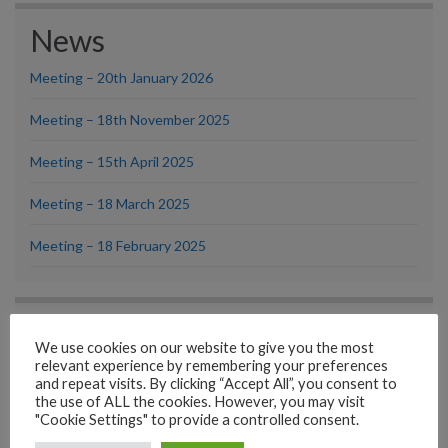
News
Meeting – 20th January 2026
Meeting – 18th November 2025
Meeting – 15th April 2025
Meeting – 18 March 2025
Meeting – 18 February 2025
Looking for something?
We use cookies on our website to give you the most
Try using our Search facility
relevant experience by remembering your preferences
Search
and repeat visits. By clicking “Accept All”, you consent to
the use of ALL the cookies. However, you may visit
"Cookie Settings" to provide a controlled consent.