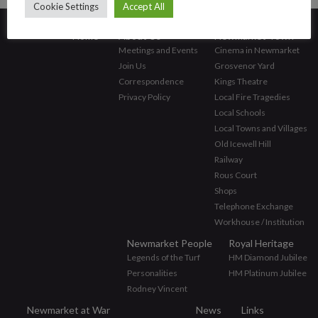
Cookie Settings
Accept All
Home
About Us
Newmarket Town
Meetings and Events
Cinema in Newmarket
Join Us
Grosvenor Yard
Correspondence
Kings Theatre
Privacy Policy
Local Fire Tragedies
Local Schools
Local Towns and Villages
Old Icewell Hill
Railway
Rous Court
Shops
Telephone Exchange
Workhouse / Institution
Newmarket People
Royal Heritage
Legends of the Turf
HM Diamond Jubilee
Personalities
HM Platinum Jubilee
Rodney Vincent
Newmarket at War
News
Links