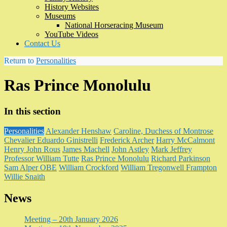
History Websites
Museums
National Horseracing Museum
YouTube Videos
Contact Us
Return to
Personalities
Ras Prince Monolulu
In this section
Personalities
Alexander Henshaw
Caroline, Duchess of Montrose
Chevalier Eduardo Ginistrelli
Frederick Archer
Harry McCalmont
Henry John Rous
James Machell
John Astley
Mark Jeffrey
Professor William Tutte
Ras Prince Monolulu
Richard Parkinson
Sam Alper OBE
William Crockford
William Tregonwell Frampton
Willie Snaith
News
Meeting – 20th January 2026