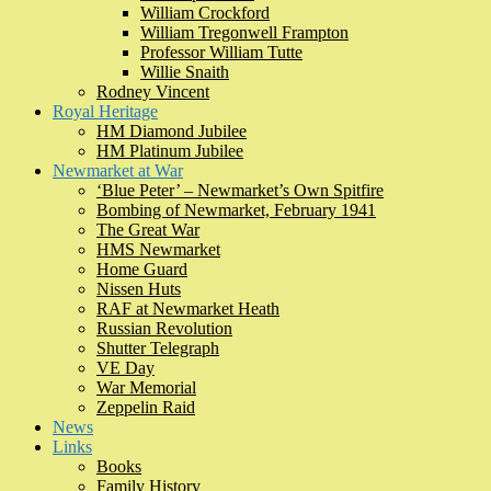
William Crockford
William Tregonwell Frampton
Professor William Tutte
Willie Snaith
Rodney Vincent
Royal Heritage
HM Diamond Jubilee
HM Platinum Jubilee
Newmarket at War
‘Blue Peter’ – Newmarket’s Own Spitfire
Bombing of Newmarket, February 1941
The Great War
HMS Newmarket
Home Guard
Nissen Huts
RAF at Newmarket Heath
Russian Revolution
Shutter Telegraph
VE Day
War Memorial
Zeppelin Raid
News
Links
Books
Family History