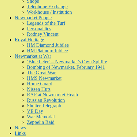
Shops
Telephone Exchange
Workhouse / Institution
Newmarket People
Legends of the Turf
Personalities
Rodney Vincent
Royal Heritage
HM Diamond Jubilee
HM Platinum Jubilee
Newmarket at War
‘Blue Peter’ – Newmarket’s Own Spitfire
Bombing of Newmarket, February 1941
The Great War
HMS Newmarket
Home Guard
Nissen Huts
RAF at Newmarket Heath
Russian Revolution
Shutter Telegraph
VE Day
War Memorial
Zeppelin Raid
News
Links