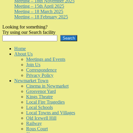
Meeting – 18th November 2025
Meeting – 15th April 2025
Meeting – 18 March 2025
Meeting – 18 February 2025
Looking for something?
Try using our Search facility
Search
Home
About Us
Meetings and Events
Join Us
Correspondence
Privacy Policy
Newmarket Town
Cinema in Newmarket
Grosvenor Yard
Kings Theatre
Local Fire Tragedies
Local Schools
Local Towns and Villages
Old Icewell Hill
Railway
Rous Court