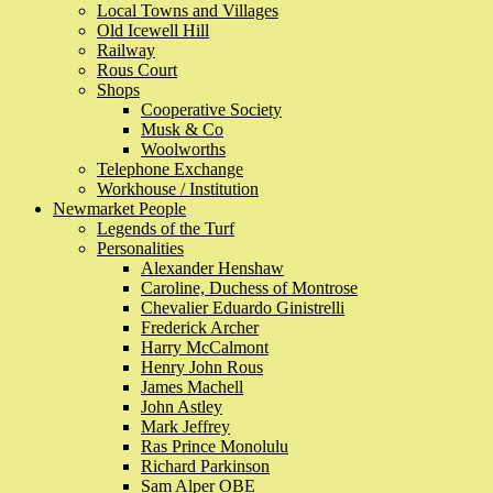
Local Towns and Villages
Old Icewell Hill
Railway
Rous Court
Shops
Cooperative Society
Musk & Co
Woolworths
Telephone Exchange
Workhouse / Institution
Newmarket People
Legends of the Turf
Personalities
Alexander Henshaw
Caroline, Duchess of Montrose
Chevalier Eduardo Ginistrelli
Frederick Archer
Harry McCalmont
Henry John Rous
James Machell
John Astley
Mark Jeffrey
Ras Prince Monolulu
Richard Parkinson
Sam Alper OBE