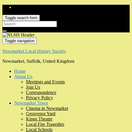
Toggle search form
Search
for:
Toggle navigation
Newmarket Local History Society
Newmarket, Suffolk, United Kingdom
Home
About Us
Meetings and Events
Join Us
Correspondence
Privacy Policy
Newmarket Town
Cinema in Newmarket
Grosvenor Yard
Kings Theatre
Local Fire Tragedies
Local Schools