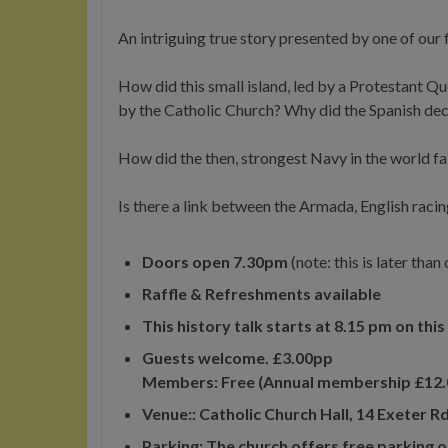
An intriguing true story presented by one of our 
How did this small island, led by a Protestant Q
by the Catholic Church? Why did the Spanish dec
How did the then, strongest Navy in the world fa
Is there a link between the Armada, English ra
Doors open 7.30pm
(note: this is later tha
Raffle & Refreshments available
This history talk starts at 8.15 pm on thi
Guests welcome. £3.00pp
Members: Free (Annual membership £12.
Venue:: Catholic Church Hall, 14 Exeter
Parking: The church offers free parking o