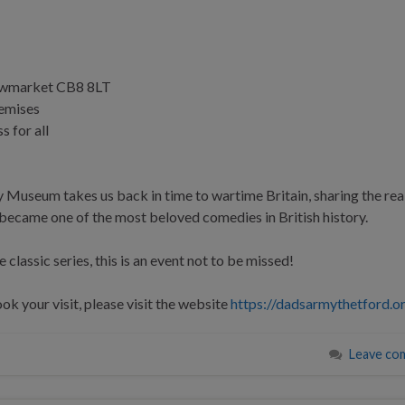
Newmarket CB8 8LT
remises
s for all
 Museum takes us back in time to wartime Britain, sharing the real
ecame one of the most beloved comedies in British history.
 classic series, this is an event not to be missed!
k your visit, please visit the website
https://dadsarmythetford.o
Leave co