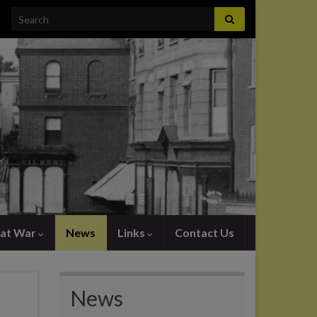
Search for:
at War
News
Links
Contact Us
News