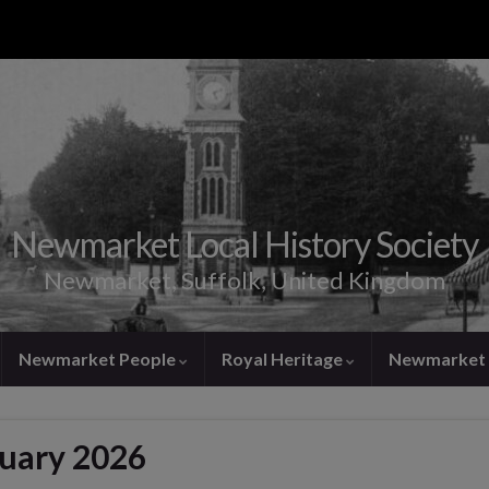
Newmarket Local History Society
Newmarket, Suffolk, United Kingdom
Newmarket People
Royal Heritage
Newmarket 
nuary 2026