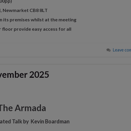
00pp)
 Rd, Newmarket CB8 8LT
n its premises whilst at the meeting
r floor provide easy access for all
Leave co
vember 2025
The Armada
trated Talk by Kevin Boardman