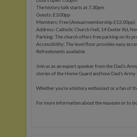
The history talk starts at 7.30pm
Guests: £3.00pp
Members: Free (Annual membership £12.00pp)
Address: Catholic Church Hall, 14 Exeter Rd, 
Parking: The church offers free parking on its p
Accessibility: The level floor provides easy acces
Refreshments available
Join us as an expert speaker from the Dad’s Army
stories of the Home Guard and how Dad’s Army b
Whether you’re a history enthusiast or a fan of the
For more information about the museum or to boo