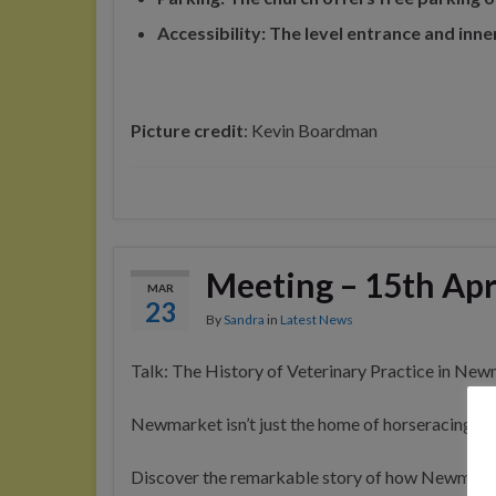
Accessibility: The level entrance and inne
Picture credit
: Kevin Boardman
Meeting – 15th Apr
MAR
23
By
Sandra
in
Latest News
Talk: The History of Veterinary Practice in New
Newmarket isn’t just the home of horseracing — i
Discover the remarkable story of how Newmarke