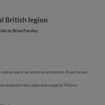
l British legion
Talk by Brian Parsley
a, told by one of our active local members, Brian Parsley
n our usual start time, when doors open at 7.00 pm)