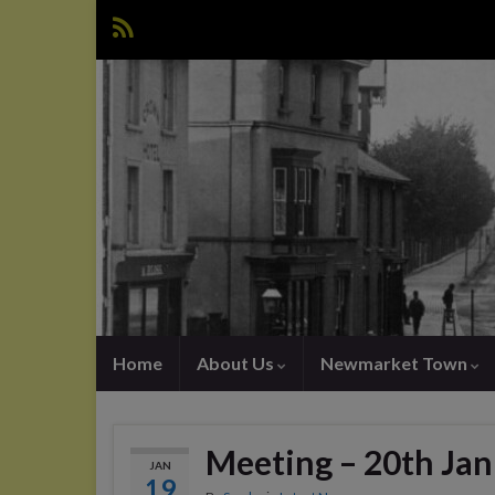
Home
About Us
Newmarket Town
Meeting – 20th Ja
JAN
19