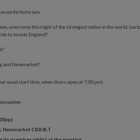
favourite historians
ueen, overcome the might of the strongest nation in the world, bac
ide to invade England?
il?
cing and Newmarket?
n our usual start time, when doors open at 7.00 pm)
s occasion
00pp)
 Rd, Newmarket CB8 8LT
n its premises whilst at the meeting