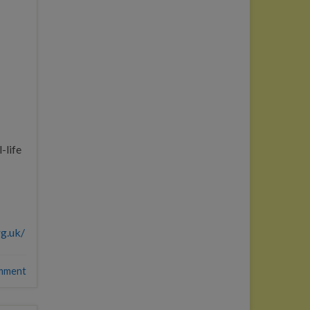
-life
rg.uk/
mment