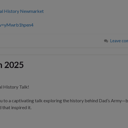
al History Newmarket
h?v=yMwrb1hpen4
Leave co
h 2025
l History Talk!
u to a captivating talk exploring the history behind Dad’s Army—
that inspired it.