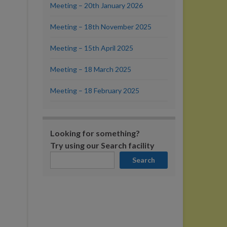
Meeting – 20th January 2026
Meeting – 18th November 2025
Meeting – 15th April 2025
Meeting – 18 March 2025
Meeting – 18 February 2025
Looking for something?
Try using our Search facility
Search