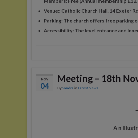
Members: Free (Annual membership £12.
Venue:: Catholic Church Hall, 14 Exeter
Parking: The church offers free parking o
Accessibility: The level entrance and inne
Meeting – 18th No
NOV
04
By
Sandra
in
Latest News
A n Illus