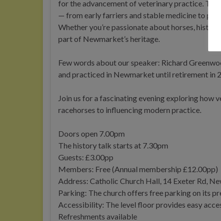
for the advancement of veterinary practice. This 
— from early farriers and stable medicine to pion
Whether you’re passionate about horses, history, o
part of Newmarket’s heritage.
Few words about our speaker: Richard Greenwood
and practiced in Newmarket until retirement in
Join us for a fascinating evening exploring how 
racehorses to influencing modern practice.
Doors open 7.00pm
The history talk starts at 7.30pm
Guests: £3.00pp
Members: Free (Annual membership £12.00pp)
Address: Catholic Church Hall, 14 Exeter Rd, 
Parking: The church offers free parking on its p
Accessibility: The level floor provides easy acces
Refreshments available