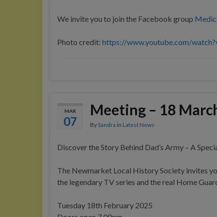
We invite you to join the Facebook group
Medic
Photo credit:
https://www.youtube.com/watc
Meeting – 18 Marc
MAR
07
By
Sandra
in
Latest News
Discover the Story Behind Dad’s Army – A Specia
The Newmarket Local History Society invites yo
the legendary TV series and the real Home Guard 
Tuesday 18th February 2025
Doors open 7.00pm