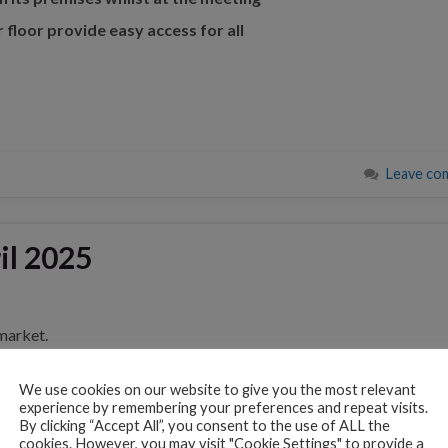
r floor provide easy access for all
Leave co
il 2025
market.
t’s also where veterinary science galloped forward.
We use cookies on our website to give you the most relevant
experience by remembering your preferences and repeat visits.
By clicking “Accept All”, you consent to the use of ALL the
t, the world-renowned home of horseracing, also became a key c
cookies. However, you may visit "Cookie Settings" to provide a