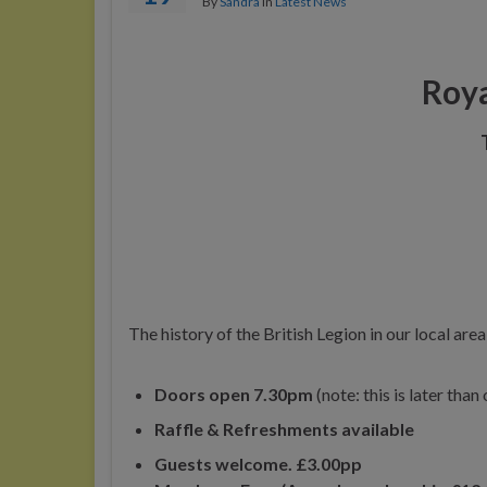
By
Sandra
in
Latest News
Roya
The history of the British Legion in our local are
Doors open 7.30pm
(note: this is later tha
Raffle & Refreshments available
Guests welcome. £3.00pp