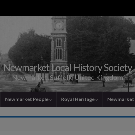
Newmarket Local History Society
Newmarket, Suffolk, United Kingdom
Newmarket People
Royal Heritage
Newmarket 