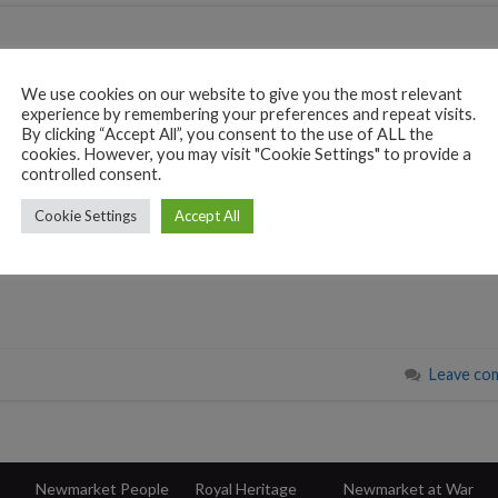
We use cookies on our website to give you the most relevant
experience by remembering your preferences and repeat visits.
 a close, we want to
By clicking “Accept All”, you consent to the use of ALL the
cookies. However, you may visit "Cookie Settings" to provide a
d enthusiasm for
controlled consent.
y. This year has been one
our contributions and
Cookie Settings
Accept All
Leave co
Newmarket People
Royal Heritage
Newmarket at War