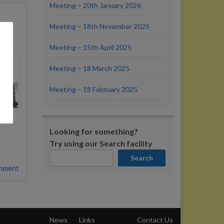
Meeting – 20th January 2026
Meeting – 18th November 2025
Meeting – 15th April 2025
Meeting – 18 March 2025
Meeting – 18 February 2025
Looking for something?
Try using our Search facility
Search
mment
News
Links
Contact Us