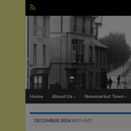
Home
About Us
Newmarket Town
DECEMBER 2024
ARCHIVE