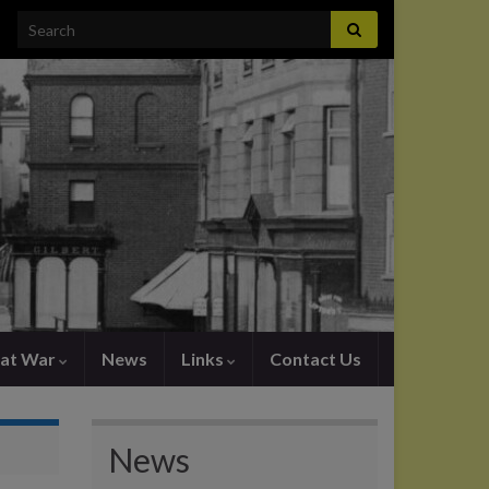
Search for:
at War
News
Links
Contact Us
News