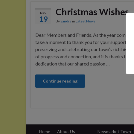
Christmas Wishes
DEC
19
By
Sandra
in
Latest News
Dear Members and Friends, As the year comes to
take a moment to thank you for your support an
preserving and celebrating our town’s rich histor
of progress and connection, and it is thanks to y
dedication that our shared passion …
Continue reading
Home
About Us
Newmarket Town