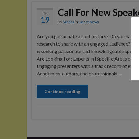
Call For New Speak
JUL
19
By
Sandra
in
Latest News
Are you passionate about history? Do you have u
research to share with an engaged audience? N
is seeking passionate and knowledgeable speak
Are Looking For: Experts in [Specific Areas of H
Engaging presenters with a track record of effec
Academics, authors, and professionals …
Continue reading