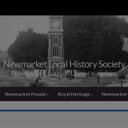
Newmarket Local History Society
Newmarket, Suffolk, United Kingdom
Newmarket People
Royal Heritage
Newmarket 