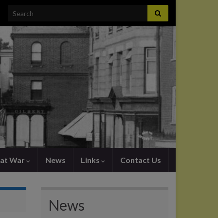
Search for:
at War
News
Links
Contact Us
News