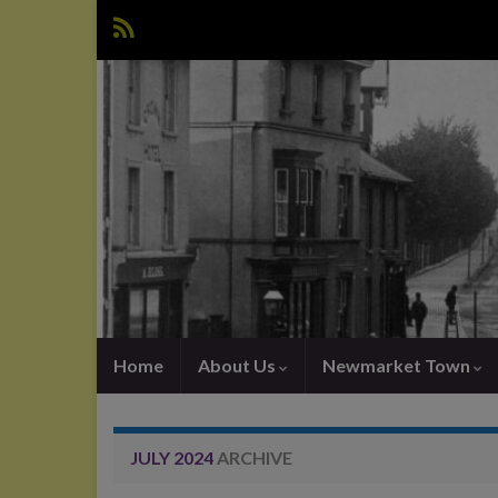
Home
About Us
Newmarket Town
JULY 2024
ARCHIVE