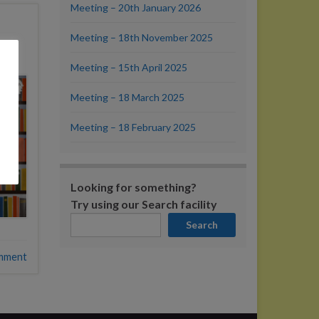
Meeting – 20th January 2026
Meeting – 18th November 2025
Meeting – 15th April 2025
Meeting – 18 March 2025
Meeting – 18 February 2025
Looking for something?
Try using our Search facility
Search
mment