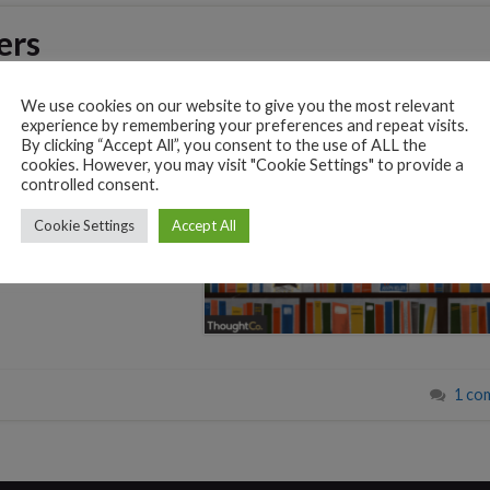
ers
We use cookies on our website to give you the most relevant
experience by remembering your preferences and repeat visits.
nique insights and
By clicking “Accept All”, you consent to the use of ALL the
ewmarket History Society
cookies. However, you may visit "Cookie Settings" to provide a
ers for 2024/2025. We
controlled consent.
istory or Themes].
Cookie Settings
Accept All
tive public speaking.
1 co