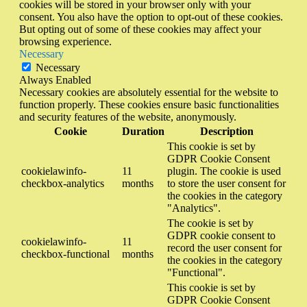
cookies will be stored in your browser only with your
consent. You also have the option to opt-out of these cookies.
But opting out of some of these cookies may affect your
browsing experience.
Necessary
Necessary
Always Enabled
Necessary cookies are absolutely essential for the website to
function properly. These cookies ensure basic functionalities
and security features of the website, anonymously.
Cookie
Duration
Description
This cookie is set by
GDPR Cookie Consent
cookielawinfo-
11
plugin. The cookie is used
checkbox-analytics
months
to store the user consent for
the cookies in the category
"Analytics".
The cookie is set by
GDPR cookie consent to
cookielawinfo-
11
record the user consent for
checkbox-functional
months
the cookies in the category
"Functional".
This cookie is set by
GDPR Cookie Consent