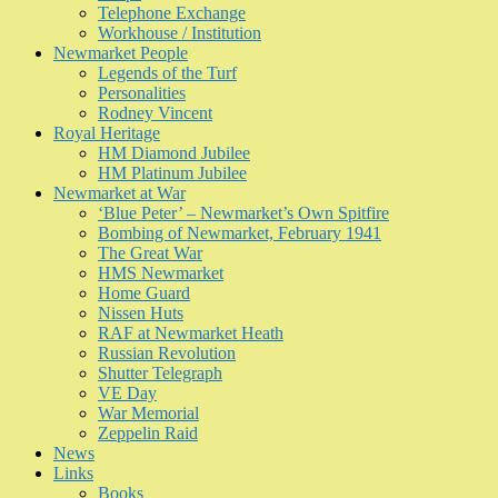
Telephone Exchange
Workhouse / Institution
Newmarket People
Legends of the Turf
Personalities
Rodney Vincent
Royal Heritage
HM Diamond Jubilee
HM Platinum Jubilee
Newmarket at War
‘Blue Peter’ – Newmarket’s Own Spitfire
Bombing of Newmarket, February 1941
The Great War
HMS Newmarket
Home Guard
Nissen Huts
RAF at Newmarket Heath
Russian Revolution
Shutter Telegraph
VE Day
War Memorial
Zeppelin Raid
News
Links
Books