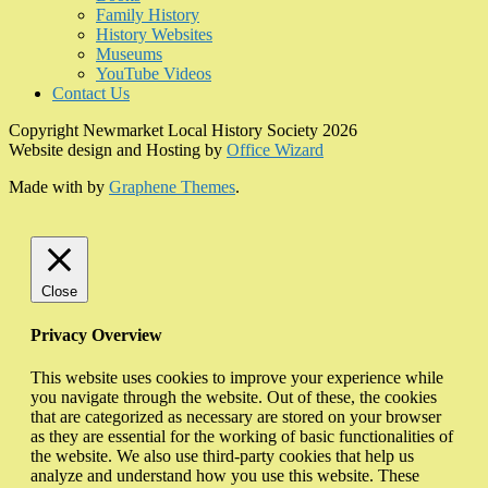
Family History
History Websites
Museums
YouTube Videos
Contact Us
Copyright Newmarket Local History Society 2026
Website design and Hosting by
Office Wizard
Made with
by
Graphene Themes
.
Close
Privacy Overview
This website uses cookies to improve your experience while
you navigate through the website. Out of these, the cookies
that are categorized as necessary are stored on your browser
as they are essential for the working of basic functionalities of
the website. We also use third-party cookies that help us
analyze and understand how you use this website. These