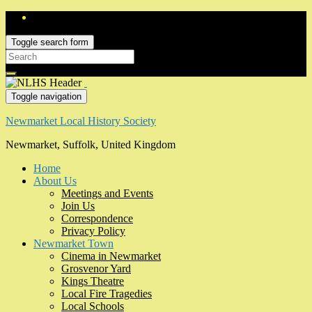
Toggle search form
Search
for:
Toggle navigation
Newmarket Local History Society
Newmarket, Suffolk, United Kingdom
Home
About Us
Meetings and Events
Join Us
Correspondence
Privacy Policy
Newmarket Town
Cinema in Newmarket
Grosvenor Yard
Kings Theatre
Local Fire Tragedies
Local Schools