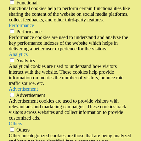
Functional
Functional cookies help to perform certain functionalities like
sharing the content of the website on social media platforms,
collect feedbacks, and other third-party features.
Performance
Performance
Performance cookies are used to understand and analyze the
key performance indexes of the website which helps in
delivering a better user experience for the visitors.
Analytics
Analytics
Analytical cookies are used to understand how visitors
interact with the website. These cookies help provide
information on metrics the number of visitors, bounce rate,
traffic source, etc.
Advertisement
Advertisement
Advertisement cookies are used to provide visitors with
relevant ads and marketing campaigns. These cookies track
visitors across websites and collect information to provide
customized ads.
Others
Others
Other uncategorized cookies are those that are being analyzed