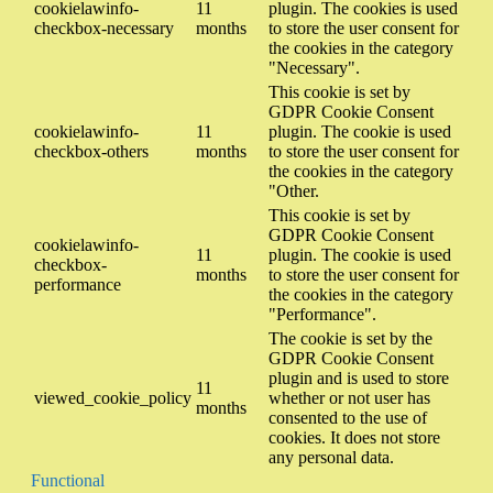
cookielawinfo-
11
plugin. The cookies is used
checkbox-necessary
months
to store the user consent for
the cookies in the category
"Necessary".
This cookie is set by
GDPR Cookie Consent
cookielawinfo-
11
plugin. The cookie is used
checkbox-others
months
to store the user consent for
the cookies in the category
"Other.
This cookie is set by
GDPR Cookie Consent
cookielawinfo-
11
plugin. The cookie is used
checkbox-
months
to store the user consent for
performance
the cookies in the category
"Performance".
The cookie is set by the
GDPR Cookie Consent
plugin and is used to store
11
viewed_cookie_policy
whether or not user has
months
consented to the use of
cookies. It does not store
any personal data.
Functional