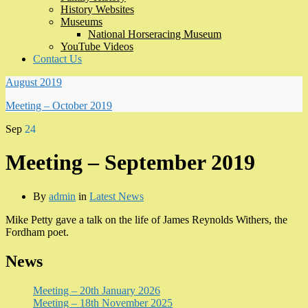
History Websites
Museums
National Horseracing Museum
YouTube Videos
Contact Us
August 2019
Meeting – October 2019
Sep
24
Meeting – September 2019
By
admin
in
Latest News
Mike Petty gave a talk on the life of James Reynolds Withers, the
Fordham poet.
News
Meeting – 20th January 2026
Meeting – 18th November 2025