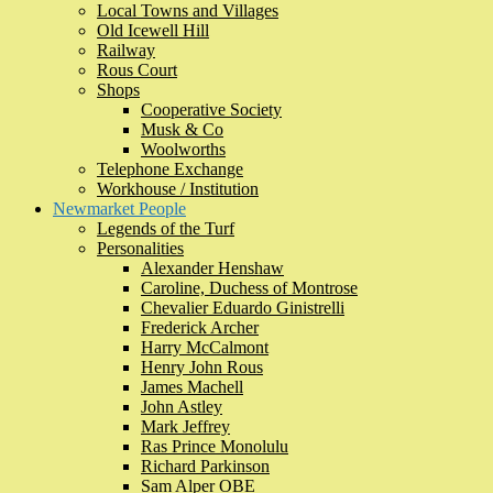
Local Towns and Villages
Old Icewell Hill
Railway
Rous Court
Shops
Cooperative Society
Musk & Co
Woolworths
Telephone Exchange
Workhouse / Institution
Newmarket People
Legends of the Turf
Personalities
Alexander Henshaw
Caroline, Duchess of Montrose
Chevalier Eduardo Ginistrelli
Frederick Archer
Harry McCalmont
Henry John Rous
James Machell
John Astley
Mark Jeffrey
Ras Prince Monolulu
Richard Parkinson
Sam Alper OBE