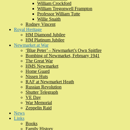
William Crockford
William Tregonwell Frampton
Professor William Tutte
Willie Snaith
Rodney Vincent
Royal Heritage
HM Diamond Jubilee
HM Platinum Jubilee
Newmarket at War
‘Blue Peter’ – Newmarket’s Own Spitfire
Bombing of Newmarket, February 1941
The Great War
HMS Newmarket
Home Guard
Nissen Huts
RAF at Newmarket Heath
Russian Revolution
Shutter Telegraph
VE Day
War Memorial
Zeppelin Raid
News
Links
Books
Family History