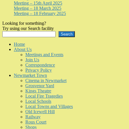
Meeting – 15th April 2025
Meeting – 18 March 2025
Meeting – 18 February 2025
Looking for something?
Try using our Search facility
Search
Home
About Us
Meetings and Events
Join Us
Correspondence
Privacy Policy
Newmarket Town
Cinema in Newmarket
Grosvenor Yard
Kings Theatre
Local Fire Tragedies
Local Schools
Local Towns and Villages
Old Icewell Hill
Railway
Rous Court
Shops