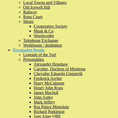
Local Towns and Villages
Old Icewell Hill
Railway
Rous Court
Shops
Cooperative Society
Musk & Co
Woolworths
Telephone Exchange
Workhouse / Institution
Newmarket People
Legends of the Turf
Personalities
Alexander Henshaw
Caroline, Duchess of Montrose
Chevalier Eduardo Ginistrelli
Frederick Archer
Harry McCalmont
Henry John Rous
James Machell
John Astley
Mark Jeffrey
Ras Prince Monolulu
Richard Parkinson
Sam Alper OBE