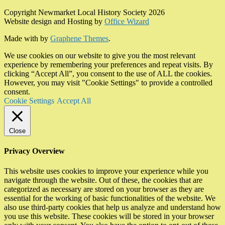
Copyright Newmarket Local History Society 2026
Website design and Hosting by
Office Wizard
Made with
by
Graphene Themes
.
We use cookies on our website to give you the most relevant
experience by remembering your preferences and repeat visits. By
clicking “Accept All”, you consent to the use of ALL the cookies.
However, you may visit "Cookie Settings" to provide a controlled
consent.
Cookie Settings
Accept All
Close
Privacy Overview
This website uses cookies to improve your experience while you
navigate through the website. Out of these, the cookies that are
categorized as necessary are stored on your browser as they are
essential for the working of basic functionalities of the website. We
also use third-party cookies that help us analyze and understand how
you use this website. These cookies will be stored in your browser