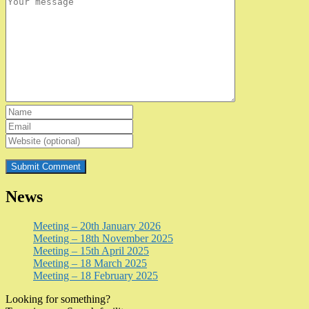
News
Meeting – 20th January 2026
Meeting – 18th November 2025
Meeting – 15th April 2025
Meeting – 18 March 2025
Meeting – 18 February 2025
Looking for something?