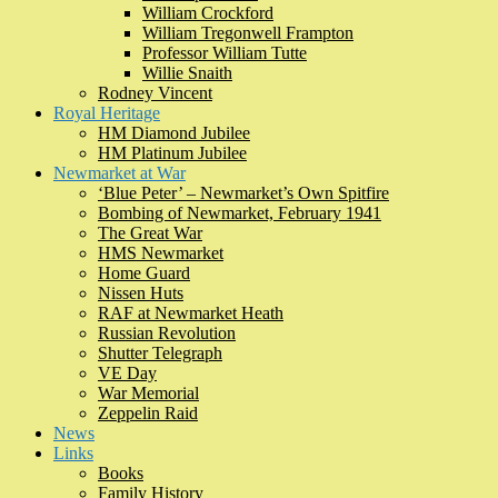
William Crockford
William Tregonwell Frampton
Professor William Tutte
Willie Snaith
Rodney Vincent
Royal Heritage
HM Diamond Jubilee
HM Platinum Jubilee
Newmarket at War
‘Blue Peter’ – Newmarket’s Own Spitfire
Bombing of Newmarket, February 1941
The Great War
HMS Newmarket
Home Guard
Nissen Huts
RAF at Newmarket Heath
Russian Revolution
Shutter Telegraph
VE Day
War Memorial
Zeppelin Raid
News
Links
Books
Family History