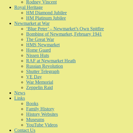
Rodney Vincent
Royal Heritage
HM Diamond Jubilee
HM Platinum Jubilee
Newmarket at War
‘Blue Peter’ – Newmarket’s Own Spitfire
Bombing of Newmarket, February 1941
The Great War
HMS Newmarket
Home Guard
Nissen Huts
RAF at Newmarket Heath
Russian Revolution
Shutter Telegraph
VE Day
War Memorial
Zeppelin Raid
News
Links
Books
Family History
History Websites
Museums
YouTube Videos
Contact Us