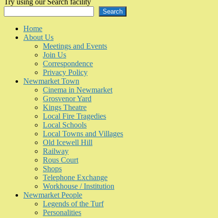
Try using our Search facility
Search
Home
About Us
Meetings and Events
Join Us
Correspondence
Privacy Policy
Newmarket Town
Cinema in Newmarket
Grosvenor Yard
Kings Theatre
Local Fire Tragedies
Local Schools
Local Towns and Villages
Old Icewell Hill
Railway
Rous Court
Shops
Telephone Exchange
Workhouse / Institution
Newmarket People
Legends of the Turf
Personalities