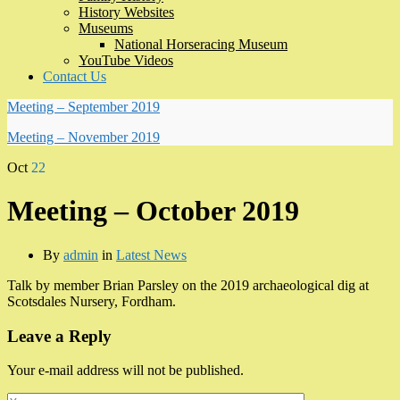
History Websites
Museums
National Horseracing Museum
YouTube Videos
Contact Us
Meeting – September 2019
Meeting – November 2019
Oct
22
Meeting – October 2019
By
admin
in
Latest News
Talk by member Brian Parsley on the 2019 archaeological dig at
Scotsdales Nursery, Fordham.
Leave a Reply
Your e-mail address will not be published.