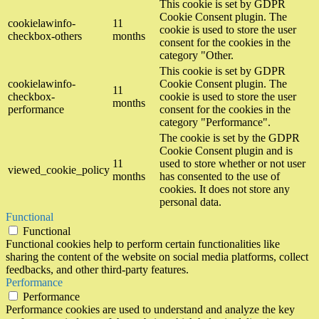
This cookie is set by GDPR
Cookie Consent plugin. The
cookielawinfo-
11
cookie is used to store the user
checkbox-others
months
consent for the cookies in the
category "Other.
This cookie is set by GDPR
cookielawinfo-
Cookie Consent plugin. The
11
checkbox-
cookie is used to store the user
months
performance
consent for the cookies in the
category "Performance".
The cookie is set by the GDPR
Cookie Consent plugin and is
11
used to store whether or not user
viewed_cookie_policy
months
has consented to the use of
cookies. It does not store any
personal data.
Functional
Functional
Functional cookies help to perform certain functionalities like
sharing the content of the website on social media platforms, collect
feedbacks, and other third-party features.
Performance
Performance
Performance cookies are used to understand and analyze the key