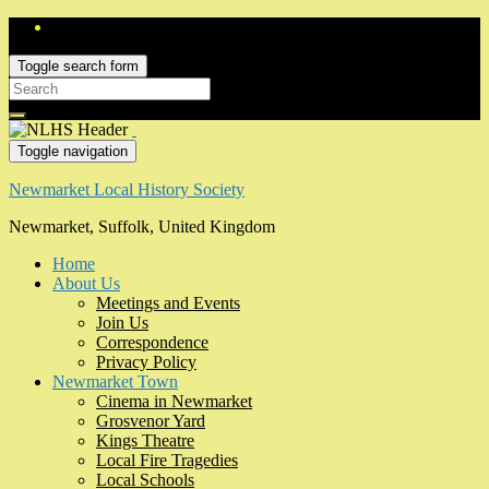
Toggle search form
Search
for:
Toggle navigation
Newmarket Local History Society
Newmarket, Suffolk, United Kingdom
Home
About Us
Meetings and Events
Join Us
Correspondence
Privacy Policy
Newmarket Town
Cinema in Newmarket
Grosvenor Yard
Kings Theatre
Local Fire Tragedies
Local Schools