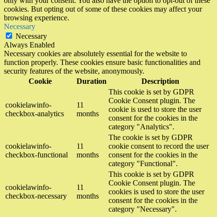
only with your consent. You also have the option to opt-out of these
cookies. But opting out of some of these cookies may affect your
browsing experience.
Necessary
Necessary
Always Enabled
Necessary cookies are absolutely essential for the website to
function properly. These cookies ensure basic functionalities and
security features of the website, anonymously.
Cookie
Duration
Description
This cookie is set by GDPR
Cookie Consent plugin. The
cookielawinfo-
11
cookie is used to store the user
checkbox-analytics
months
consent for the cookies in the
category "Analytics".
The cookie is set by GDPR
cookielawinfo-
11
cookie consent to record the user
checkbox-functional
months
consent for the cookies in the
category "Functional".
This cookie is set by GDPR
Cookie Consent plugin. The
cookielawinfo-
11
cookies is used to store the user
checkbox-necessary
months
consent for the cookies in the
category "Necessary".